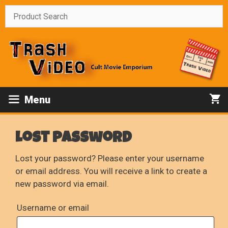
Skip
to
content
Menu
Lost password
Lost your password? Please enter your username
or email address. You will receive a link to create a
new password via email.
Required
Username or email