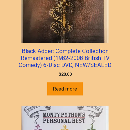
Black Adder: Complete Collection
Remastered (1982-2008 British TV
Comedy) 6-Disc DVD, NEW/SEALED
$
20.00
Read more