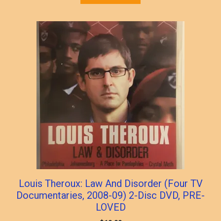
Louis Theroux: Law And Disorder (Four TV
Documentaries, 2008-09) 2-Disc DVD, PRE-
LOVED