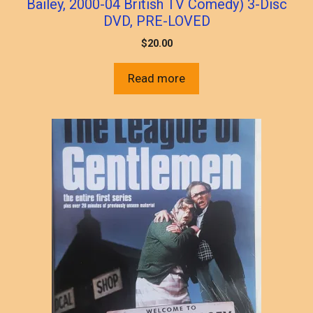
Bailey, 2000-04 British TV Comedy) 3-Disc
DVD, PRE-LOVED
$
20.00
Read more