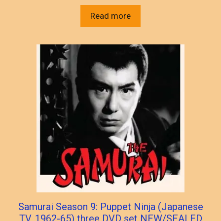
Read more
Samurai Season 9: Puppet Ninja (Japanese
TV, 1962-65) three DVD set NEW/SEALED