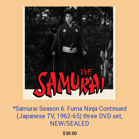
popularity
*Samurai Season 6: Fuma Ninja Continued
(Japanese TV, 1962-65) three DVD set,
NEW/SEALED
$
30.00