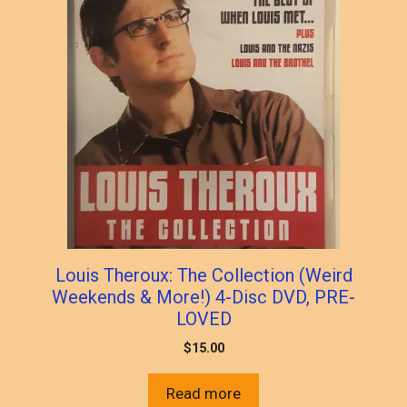
Louis Theroux: The Collection (Weird
Weekends & More!) 4-Disc DVD, PRE-
LOVED
$
15.00
Read more