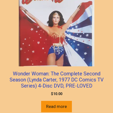
Wonder Woman: The Complete Second
Season (Lynda Carter, 1977 DC Comics TV
Series) 4-Disc DVD, PRE-LOVED
$
10.00
Read more