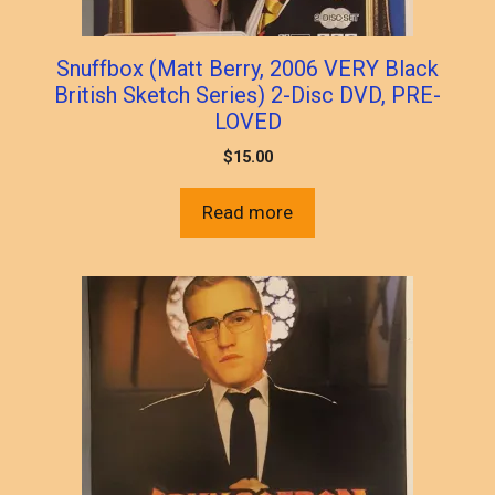
Snuffbox (Matt Berry, 2006 VERY Black
British Sketch Series) 2-Disc DVD, PRE-
LOVED
$
15.00
Read more