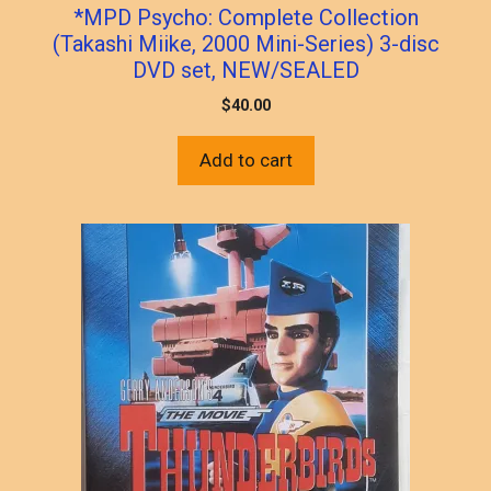
*MPD Psycho: Complete Collection
(Takashi Miike, 2000 Mini-Series) 3-disc
DVD set, NEW/SEALED
$
40.00
Add to cart