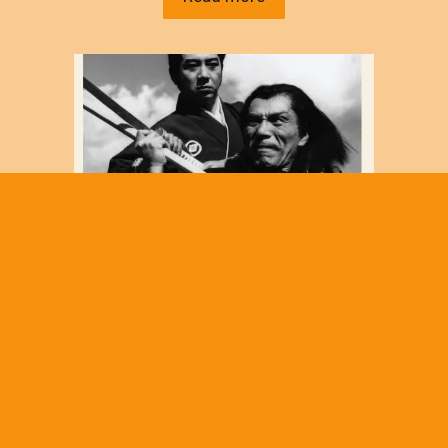
*Samurai Season 4: Black Ninja (Japanese
TV, 1962-65) three DVD set NEW/SEALED
$
30.00