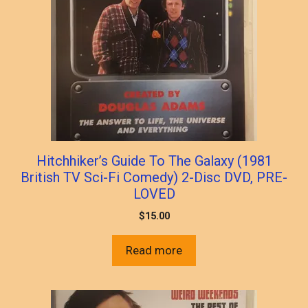
Hitchhiker’s Guide To The Galaxy (1981
British TV Sci-Fi Comedy) 2-Disc DVD, PRE-
LOVED
$
15.00
Read more