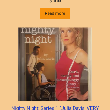
$
10.00
Read more
Nighty Night: Series 1 (Julia Davis, VERY