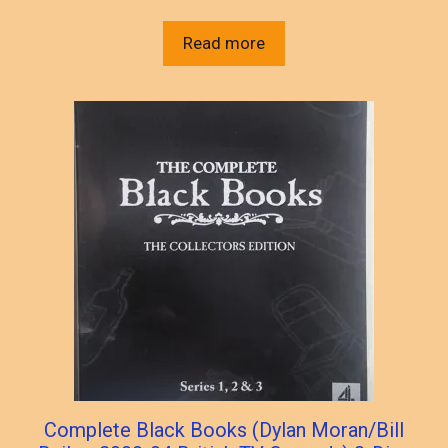
Read more
Complete Black Books (Dylan Moran/Bill