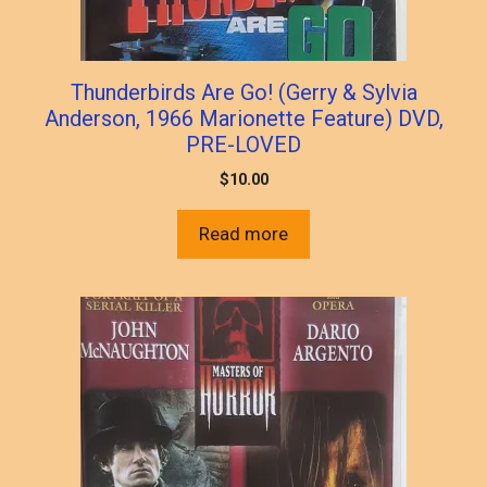
Thunderbirds Are Go! (Gerry & Sylvia
Anderson, 1966 Marionette Feature) DVD,
PRE-LOVED
$
10.00
Read more