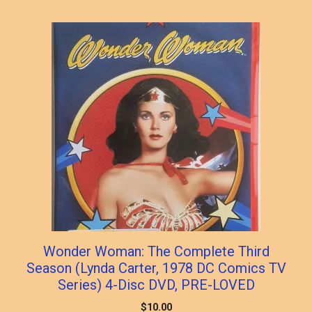
Wonder Woman: The Complete Third
Season (Lynda Carter, 1978 DC Comics TV
Series) 4-Disc DVD, PRE-LOVED
$
10.00