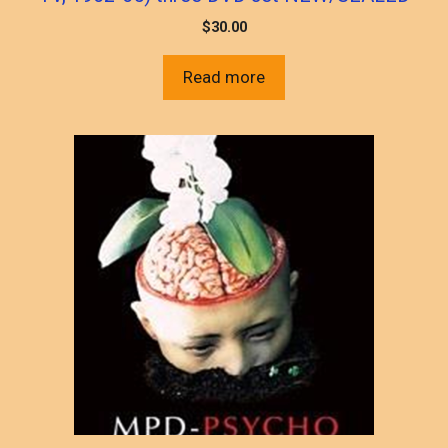
$
30.00
Read more