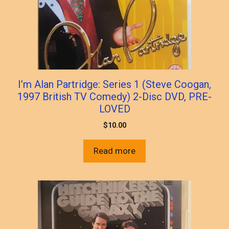
I’m Alan Partridge: Series 1 (Steve Coogan,
1997 British TV Comedy) 2-Disc DVD, PRE-
LOVED
$
10.00
Read more