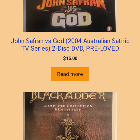
John Safran vs God (2004 Australian Satiric
TV Series) 2-Disc DVD, PRE-LOVED
$
15.00
Read more