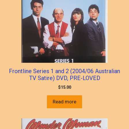
Frontline Series 1 and 2 (2004/06 Australian
TV Satire) DVD, PRE-LOVED
$
15.00
Read more