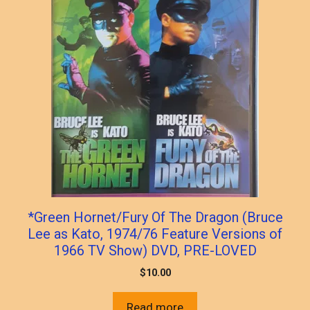
*Green Hornet/Fury Of The Dragon (Bruce
Lee as Kato, 1974/76 Feature Versions of
1966 TV Show) DVD, PRE-LOVED
$
10.00
Read more