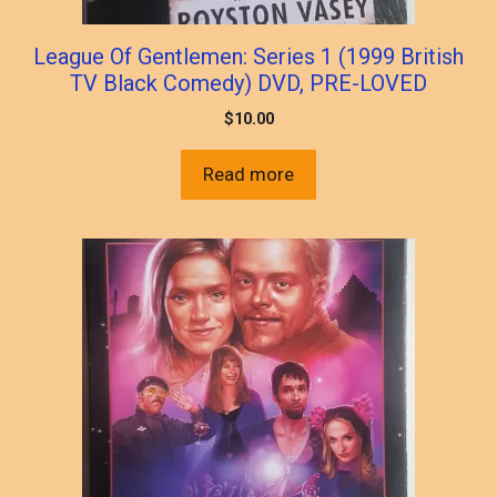
League Of Gentlemen: Series 1 (1999 British
TV Black Comedy) DVD, PRE-LOVED
$
10.00
Read more