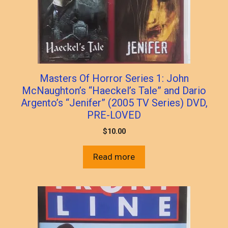
Masters Of Horror Series 1: John
McNaughton’s “Haeckel’s Tale” and Dario
Argento’s “Jenifer” (2005 TV Series) DVD,
PRE-LOVED
$
10.00
Read more