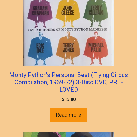
Monty Python’s Personal Best (Flying Circus
Compilation, 1969-72) 3-Disc DVD, PRE-
LOVED
$
15.00
Read more