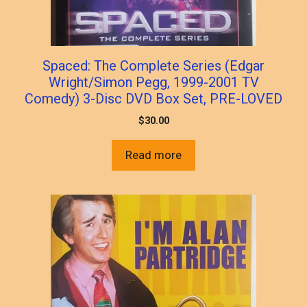
Spaced: The Complete Series (Edgar
Wright/Simon Pegg, 1999-2001 TV
Comedy) 3-Disc DVD Box Set, PRE-LOVED
$
30.00
Read more