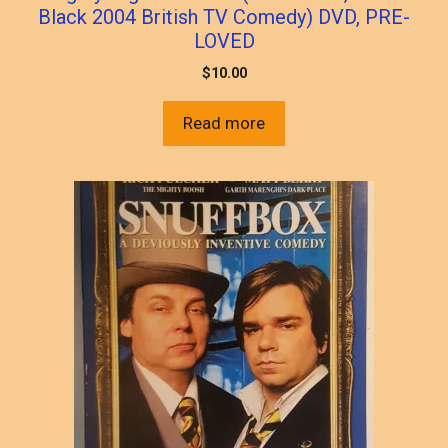
Black 2004 British TV Comedy) DVD, PRE-
LOVED
$
10.00
Read more