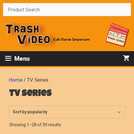
Skip
to
content
Menu
Home
/ TV Series
TV Series
Sorted
Showing 1–28 of 39 results
by