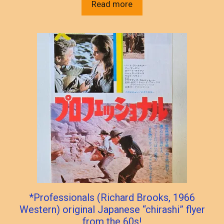
Read more
*Professionals (Richard Brooks, 1966
Western) original Japanese “chirashi” flyer
from the 60s!