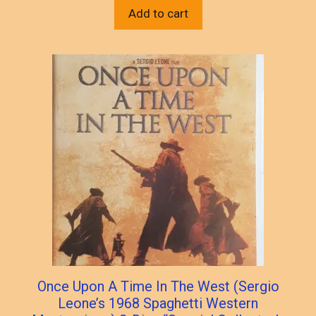
Add to cart
Once Upon A Time In The West (Sergio
Leone’s 1968 Spaghetti Western