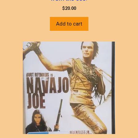
$
20.00
Add to cart