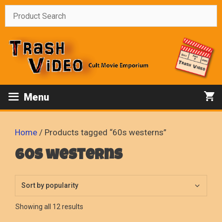
Skip
to
content
Menu
Home
/ Products tagged “60s westerns”
60s westerns
Sorted
Showing all 12 results
by