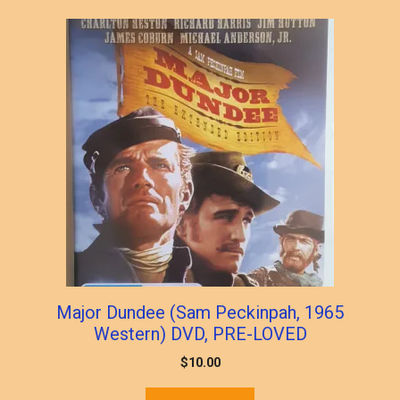
popularity
Major Dundee (Sam Peckinpah, 1965
Western) DVD, PRE-LOVED
$
10.00