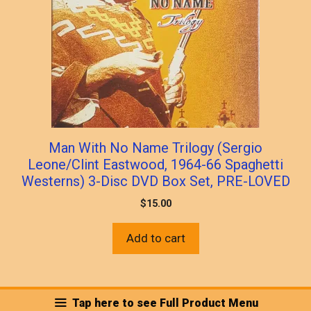
Man With No Name Trilogy (Sergio
Leone/Clint Eastwood, 1964-66 Spaghetti
Westerns) 3-Disc DVD Box Set, PRE-LOVED
$
15.00
Add to cart
Tap here to see Full Product Menu