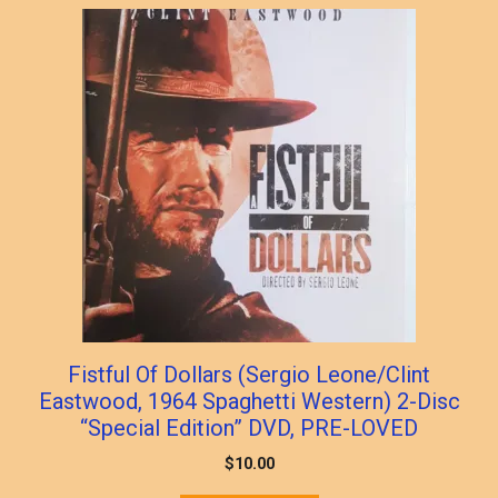
Fistful Of Dollars (Sergio Leone/Clint
Eastwood, 1964 Spaghetti Western) 2-Disc
“Special Edition” DVD, PRE-LOVED
$
10.00