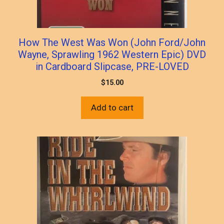
How The West Was Won (John Ford/John
Wayne, Sprawling 1962 Western Epic) DVD
in Cardboard Slipcase, PRE-LOVED
$
15.00
Add to cart