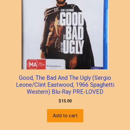
Good, The Bad And The Ugly (Sergio
Leone/Clint Eastwood, 1966 Spaghetti
Western) Blu-Ray PRE-LOVED
$
15.00
Add to cart