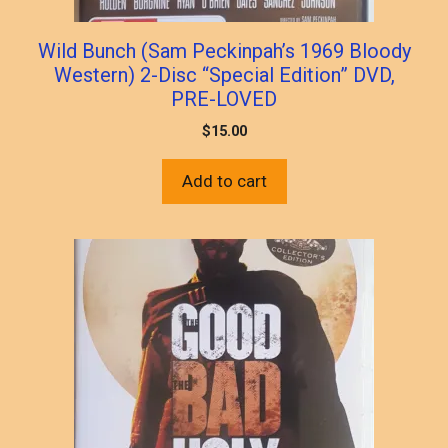
Wild Bunch (Sam Peckinpah’s 1969 Bloody
Western) 2-Disc “Special Edition” DVD,
PRE-LOVED
$
15.00
Add to cart