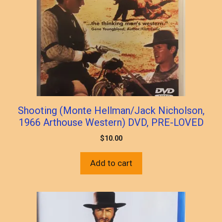
Shooting (Monte Hellman/Jack Nicholson,
1966 Arthouse Western) DVD, PRE-LOVED
$
10.00
Add to cart