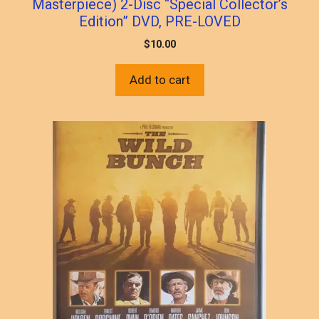
Masterpiece) 2-Disc “Special Collector’s
Edition” DVD, PRE-LOVED
$
10.00
Add to cart