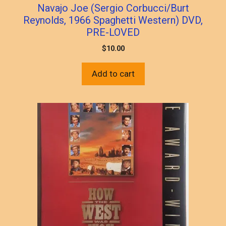
Navajo Joe (Sergio Corbucci/Burt
Reynolds, 1966 Spaghetti Western) DVD,
PRE-LOVED
$
10.00
Add to cart