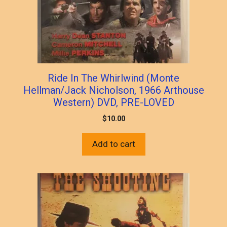
Ride In The Whirlwind (Monte
Hellman/Jack Nicholson, 1966 Arthouse
Western) DVD, PRE-LOVED
$
10.00
Add to cart