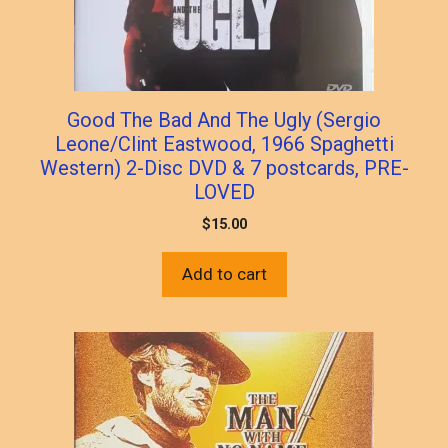
Good The Bad And The Ugly (Sergio
Leone/Clint Eastwood, 1966 Spaghetti
Western) 2-Disc DVD & 7 postcards, PRE-
LOVED
$
15.00
Add to cart