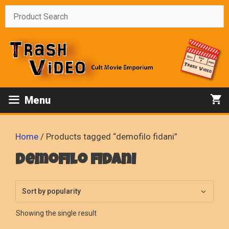
Skip
to
content
Menu
Home
/ Products tagged “demofilo fidani”
demofilo fidani
Showing the single result