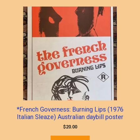
*French Governess: Burning Lips (1976
Italian Sleaze) Australian daybill poster
$
20.00