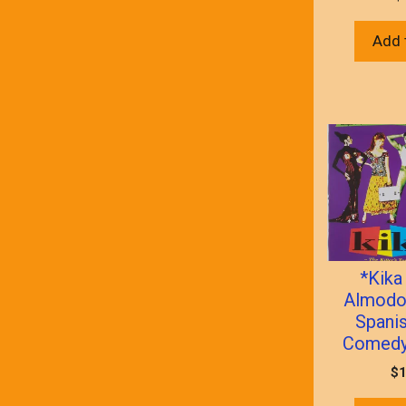
Add 
*Kika
Almodo
Spani
Comedy)
$
1