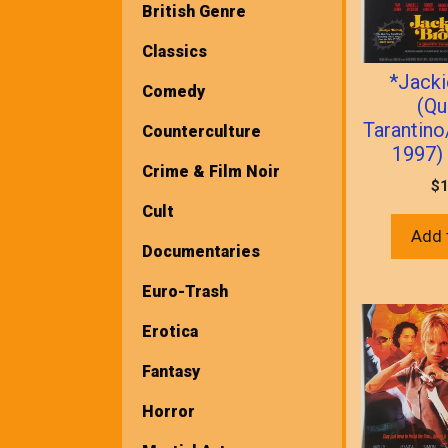
British Genre
Classics
*Jack
Comedy
(Qu
Tarantino
Counterculture
1997) 
Crime & Film Noir
$
1
Cult
Add 
Documentaries
Euro-Trash
Erotica
Fantasy
Horror