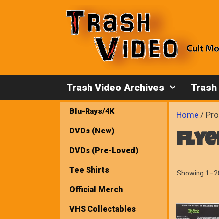
Skip
to
content
Trash Video Archives
Trash
Blu-Rays/4K
Home
/ Pro
DVDs (New)
flye
DVDs (Pre-Loved)
Tee Shirts
Showing 1–28
Official Merch
VHS Collectables