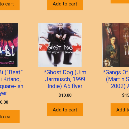
to cart
Add to cart
i (“Beat”
*Ghost Dog (Jim
*Gangs Of
i Kitano,
Jarmusch, 1999
(Martin 
quare-ish
Indie) A5 flyer
2002) A
lyer
$
10.00
$
15
0.00
Add to cart
Add t
to cart