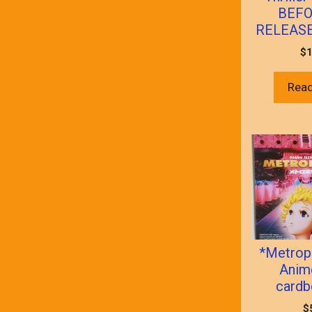
BEFO
RELEASE!
$
1
Rea
*Metrop
Anime
cardb
$