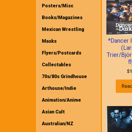
Posters/Misc
Books/Magazines
Mexican Wrestling
*Dancer 
Masks
(La
Flyers/Postcards
Trier/Bjö
f
Collectables
$
1
70s/80s Grindhouse
Rea
Arthouse/Indie
Animation/Anime
Asian Cult
Australian/NZ