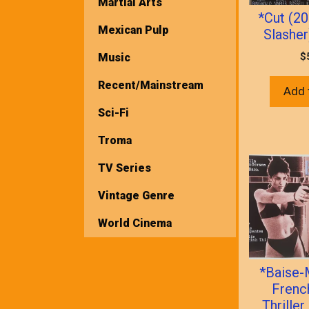
Martial Arts
*Cut (2
Mexican Pulp
Slasher
$
Music
Recent/Mainstream
Add 
Sci-Fi
Troma
TV Series
Vintage Genre
World Cinema
*Baise-
Frenc
Thrill