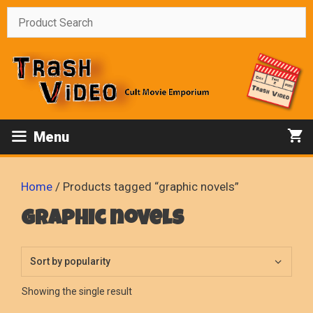
Skip
to
content
Menu
Home
/ Products tagged “graphic novels”
graphic novels
Showing the single result