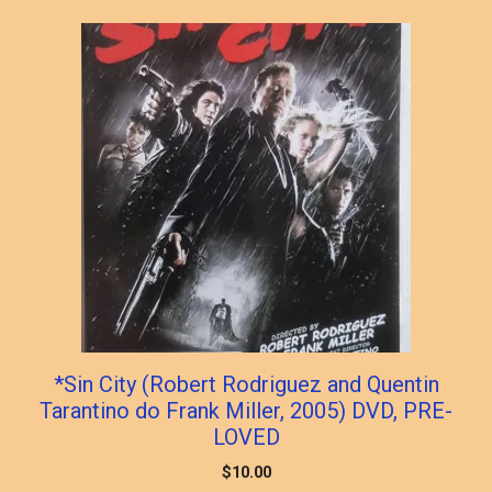
*Sin City (Robert Rodriguez and Quentin
Tarantino do Frank Miller, 2005) DVD, PRE-
LOVED
$
10.00