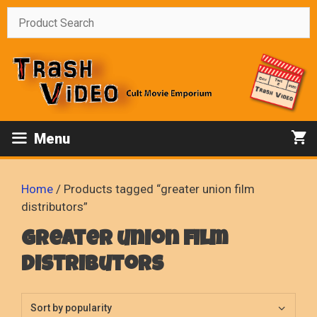
Skip
to
content
Menu
Home
/ Products tagged “greater union film
distributors”
greater union film
distributors