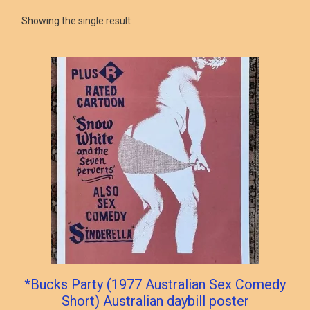
Showing the single result
*Bucks Party (1977 Australian Sex Comedy
Short) Australian daybill poster