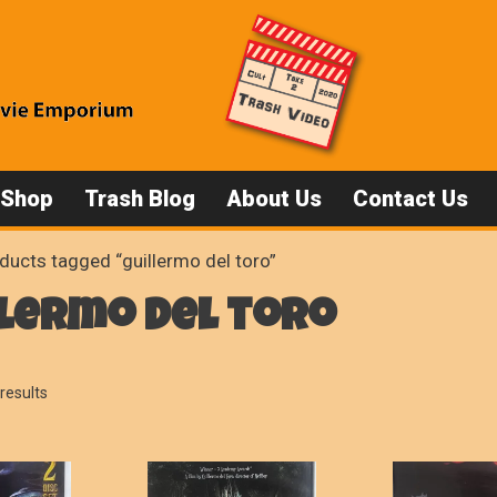
 Shop
Trash Blog
About Us
Contact Us
ducts tagged “guillermo del toro”
lermo del toro
Sorted
results
by
popularity