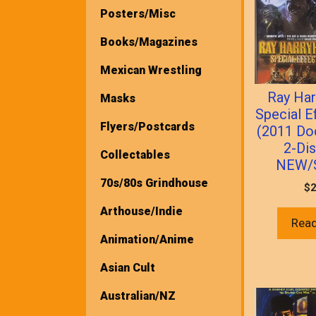
Posters/Misc
Books/Magazines
Mexican Wrestling
Ray Har
Masks
Special E
Flyers/Postcards
(2011 Do
2-Di
Collectables
NEW/
70s/80s Grindhouse
$
2
Arthouse/Indie
Rea
Animation/Anime
Asian Cult
Australian/NZ