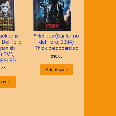
Backbone
*Hellboy (Guillermo
 Del Toro,
del Toro, 2004)
panish
Thick cardboard ad
) DVD,
$
10.00
EALED
.00
Add to cart
o cart