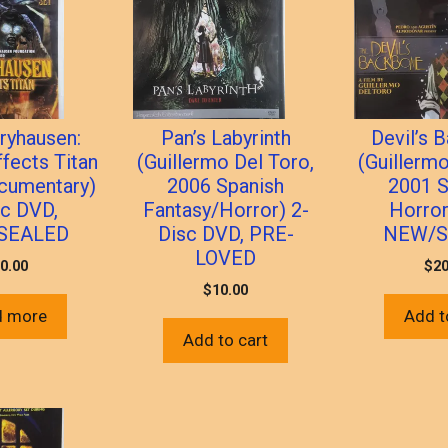
ryhausen:
Pan’s Labyrinth
Devil’s 
ffects Titan
(Guillermo Del Toro,
(Guillermo
cumentary)
2006 Spanish
2001 S
sc DVD,
Fantasy/Horror) 2-
Horror
SEALED
Disc DVD, PRE-
NEW/S
LOVED
0.00
$
20
$
10.00
d more
Add t
Add to cart