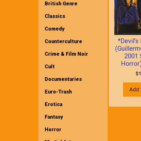
British Genre
Classics
Comedy
*Devil’
Counterculture
(Guillerm
Crime & Film Noir
2001 
Horror)
Cult
$
1
Documentaries
Add 
Euro-Trash
Erotica
Fantasy
Horror