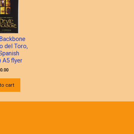
s Backbone
o del Toro,
Spanish
 A5 flyer
0.00
to cart