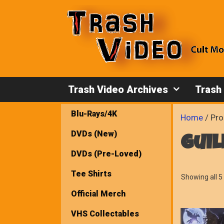
Skip
to
content
Trash Video Archives
Trash
Blu-Rays/4K
Home
/ Pro
DVDs (New)
guil
DVDs (Pre-Loved)
Tee Shirts
Showing all 5 
Official Merch
VHS Collectables