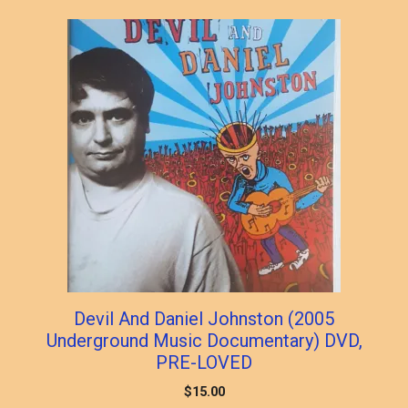
Devil And Daniel Johnston (2005
Underground Music Documentary) DVD,
PRE-LOVED
$
15.00