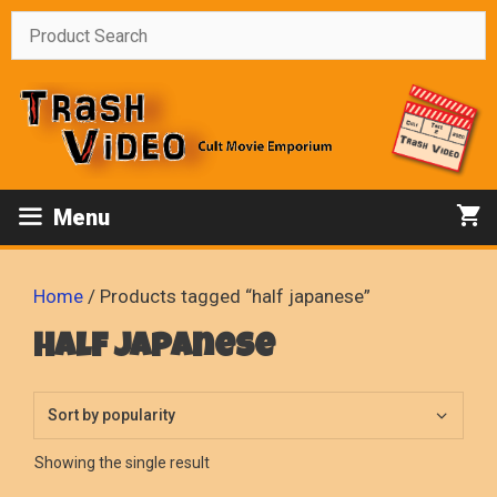
Skip
to
content
Menu
Home
/ Products tagged “half japanese”
half japanese
Showing the single result