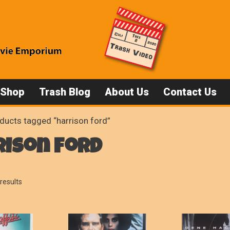
 Shop
Trash Blog
About Us
Contact Us
ducts tagged “harrison ford”
rison ford
Sorted
results
by
popularity