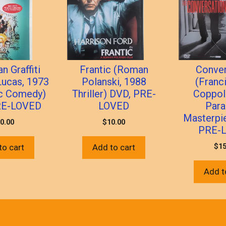
n Graffiti
Frantic (Roman
Conver
Lucas, 1973
Polanski, 1988
(Franc
ic Comedy)
Thriller) DVD, PRE-
Coppol
RE-LOVED
LOVED
Para
Masterpi
0.00
$
10.00
PRE-
$
15
to cart
Add to cart
Add t