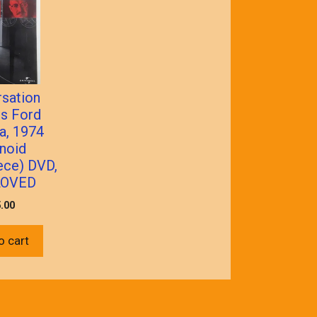
sation
is Ford
a, 1974
noid
ece) DVD,
LOVED
.00
o cart