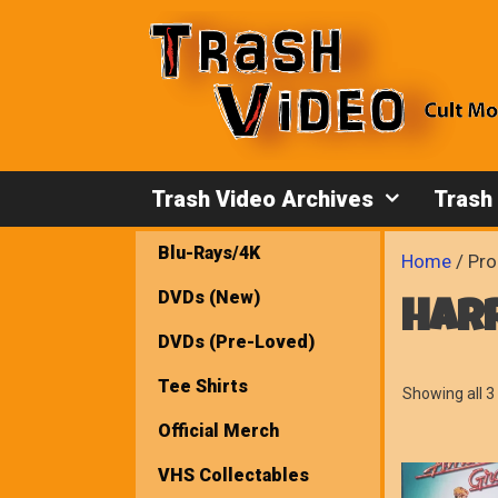
Skip
to
content
Trash Video Archives
Trash
Blu-Rays/4K
Home
/ Pro
DVDs (New)
har
DVDs (Pre-Loved)
Tee Shirts
Showing all 3 
Official Merch
VHS Collectables