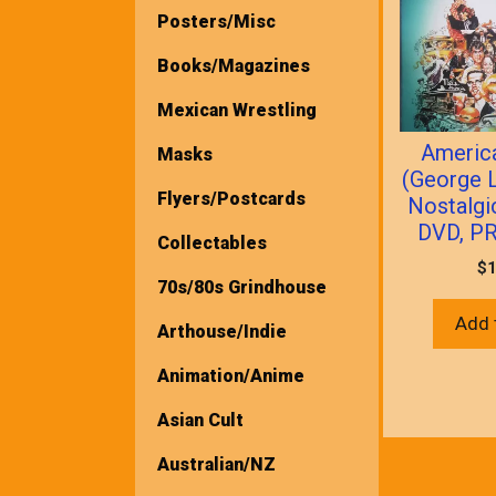
Posters/Misc
Books/Magazines
Mexican Wrestling
America
Masks
(George 
Flyers/Postcards
Nostalg
DVD, P
Collectables
$
1
70s/80s Grindhouse
Add 
Arthouse/Indie
Animation/Anime
Asian Cult
Australian/NZ