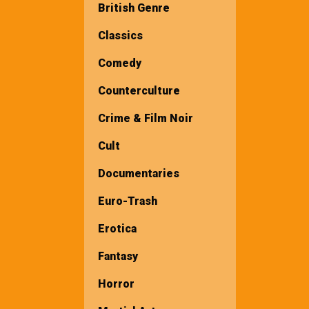
British Genre
Classics
Comedy
Counterculture
Crime & Film Noir
Cult
Documentaries
Euro-Trash
Erotica
Fantasy
Horror