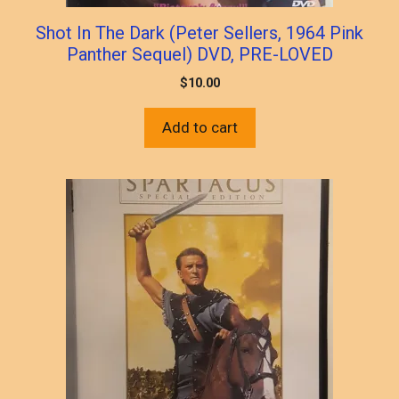
Shot In The Dark (Peter Sellers, 1964 Pink
Panther Sequel) DVD, PRE-LOVED
$
10.00
Add to cart