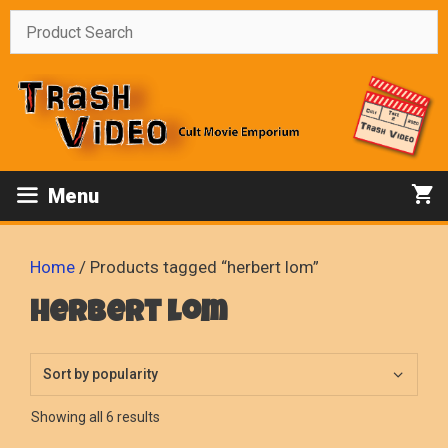
Skip
to
content
Menu
Home
/ Products tagged “herbert lom”
herbert lom
Sorted
Showing all 6 results
by