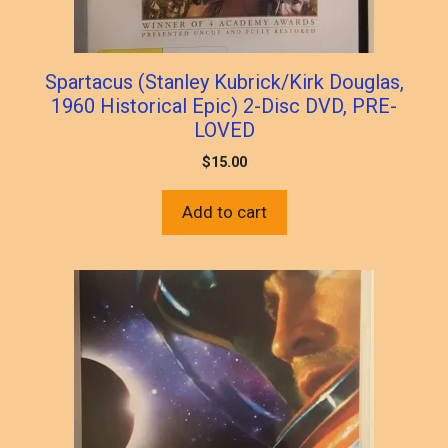
Spartacus (Stanley Kubrick/Kirk Douglas,
1960 Historical Epic) 2-Disc DVD, PRE-
LOVED
$
15.00
Add to cart