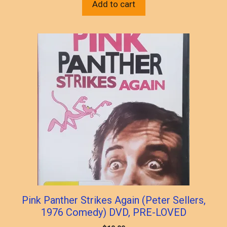
Add to cart
Pink Panther Strikes Again (Peter Sellers,
1976 Comedy) DVD, PRE-LOVED