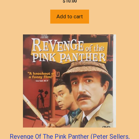
$
10.00
Add to cart
Revenge Of The Pink Panther (Peter Sellers,