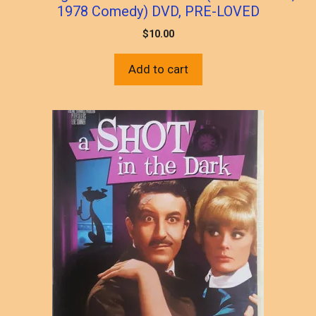
1978 Comedy) DVD, PRE-LOVED
$
10.00
Add to cart