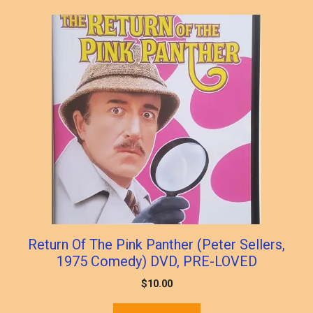
popularity
Return Of The Pink Panther (Peter Sellers,
1975 Comedy) DVD, PRE-LOVED
$
10.00