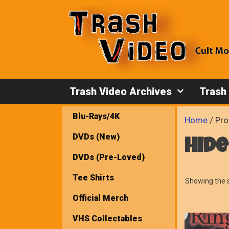
Skip
to
content
Trash Video Archives
Trash
Blu-Rays/4K
Home
/ Pro
DVDs (New)
hid
DVDs (Pre-Loved)
Tee Shirts
Showing the s
Official Merch
VHS Collectables