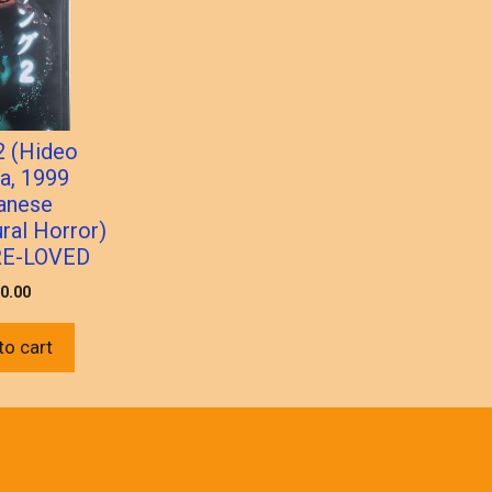
2 (Hideo
a, 1999
anese
ral Horror)
RE-LOVED
0.00
to cart