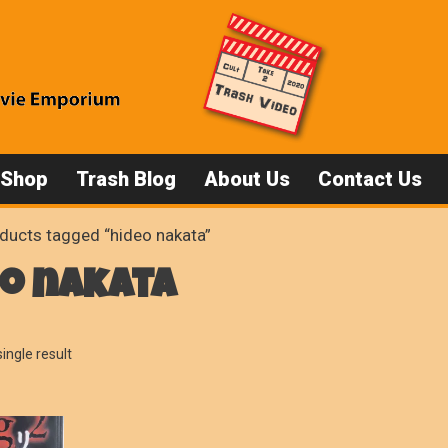
 Shop
Trash Blog
About Us
Contact Us
ducts tagged “hideo nakata”
eo nakata
ingle result