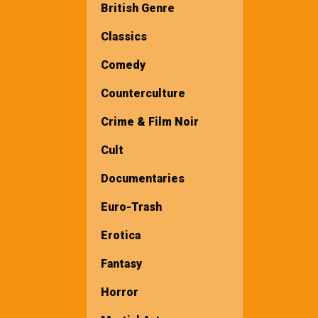
British Genre
Classics
Comedy
Counterculture
Crime & Film Noir
Cult
Documentaries
Euro-Trash
Erotica
Fantasy
Horror