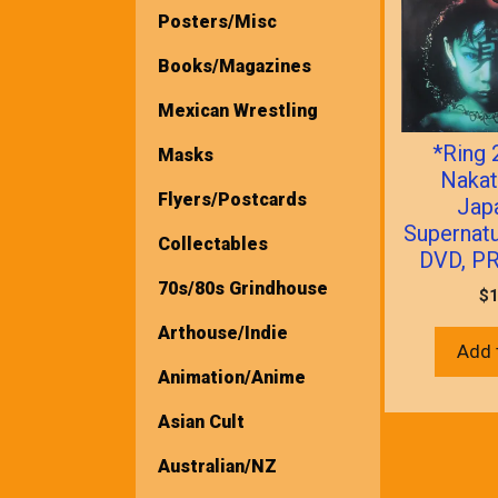
Posters/Misc
Books/Magazines
Mexican Wrestling
*Ring 
Masks
Nakat
Flyers/Postcards
Jap
Supernatu
Collectables
DVD, P
70s/80s Grindhouse
$
1
Arthouse/Indie
Add 
Animation/Anime
Asian Cult
Australian/NZ