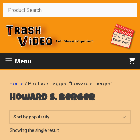
Skip
to
content
Menu
Home
/ Products tagged “howard s. berger”
howard s. berger
Showing the single result