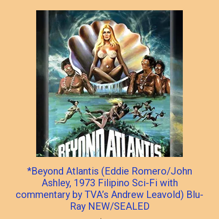
*Beyond Atlantis (Eddie Romero/John
Ashley, 1973 Filipino Sci-Fi with
commentary by TVA’s Andrew Leavold) Blu-
Ray NEW/SEALED