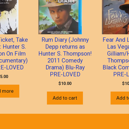
icket, Take
Rum Diary (Johnny
Fear And L
: Hunter S.
Depp returns as
Las Vega
n On Film
Hunter S. Thompson!
Gilliam/
cumentary)
2011 Comedy
Thompso
RE-LOVED
Drama) Blu-Ray
Black Com
PRE-LOVED
PRE-
5.00
$
10.00
$
10
d more
Add to cart
Add t