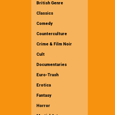
British Genre
Classics
Comedy
Counterculture
Crime & Film Noir
Cult
Documentaries
Euro-Trash
Erotica
Fantasy
Horror