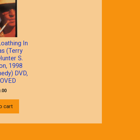
oathing In
s (Terry
Hunter S.
n, 1998
edy) DVD,
LOVED
.00
o cart