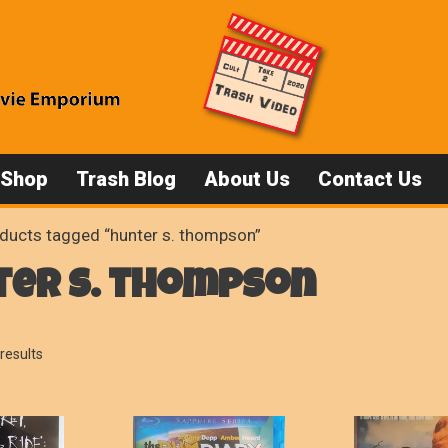
 Shop
Trash Blog
About Us
Contact Us
ducts tagged “hunter s. thompson”
ter s. thompson
Sorted
results
by
popularity