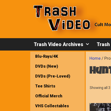
Skip
to
content
Trash Video Archives
Trash
Blu-Rays/4K
Home
/ Pro
DVDs (New)
hun
DVDs (Pre-Loved)
Tee Shirts
Showing all 3 
Official Merch
VHS Collectables