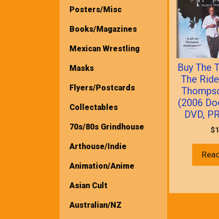
Posters/Misc
Books/Magazines
Mexican Wrestling
Buy The T
Masks
The Ride
Flyers/Postcards
Thompso
(2006 Do
Collectables
DVD, P
70s/80s Grindhouse
$
1
Arthouse/Indie
Rea
Animation/Anime
Asian Cult
Australian/NZ