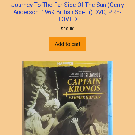
Journey To The Far Side Of The Sun (Gerry
Anderson, 1969 British Sci-Fi) DVD, PRE-
LOVED
$
10.00
Add to cart