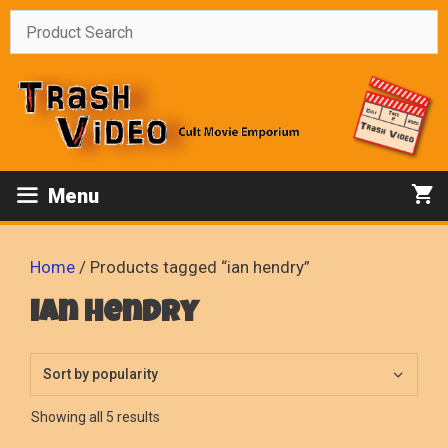
Skip
to
content
Menu
Home
/ Products tagged “ian hendry”
ian hendry
Sorted
Showing all 5 results
by