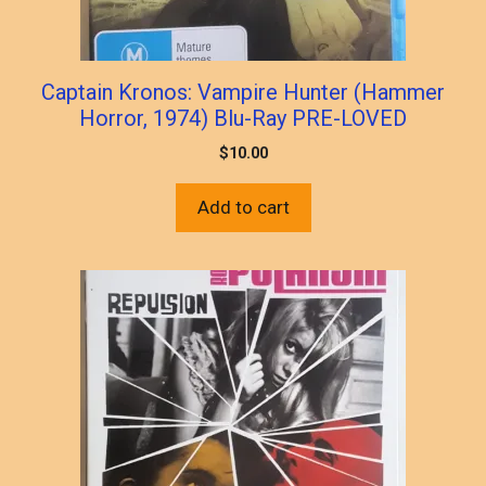
Captain Kronos: Vampire Hunter (Hammer
Horror, 1974) Blu-Ray PRE-LOVED
$
10.00
Add to cart