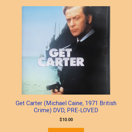
popularity
Get Carter (Michael Caine, 1971 British
Crime) DVD, PRE-LOVED
$
10.00