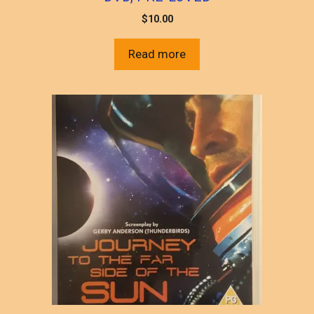
$
10.00
Read more