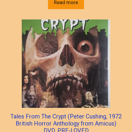
Read more
Tales From The Crypt (Peter Cushing, 1972
British Horror Anthology from Amicus)
DVD, PRE-LOVED