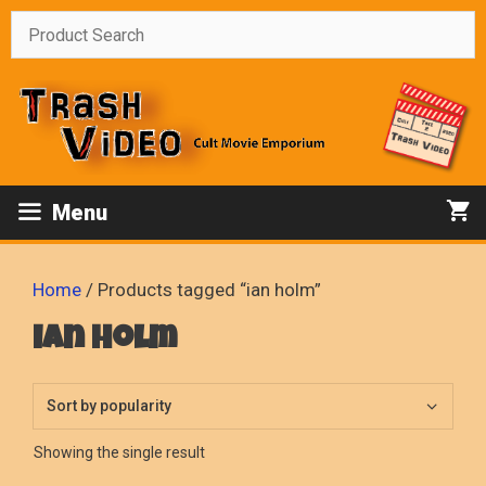
Skip
to
content
Menu
Home
/ Products tagged “ian holm”
ian holm
Showing the single result