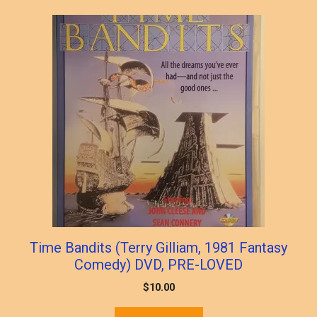
Time Bandits (Terry Gilliam, 1981 Fantasy
Comedy) DVD, PRE-LOVED
$
10.00