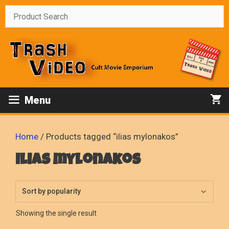
Skip
to
content
Menu
Home
/ Products tagged “ilias mylonakos”
ilias mylonakos
Showing the single result