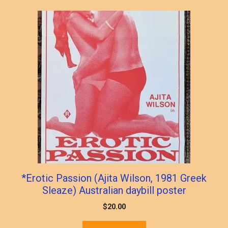
*Erotic Passion (Ajita Wilson, 1981 Greek
Sleaze) Australian daybill poster
$
20.00