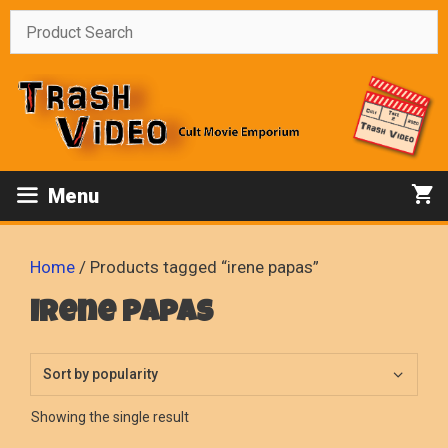
Skip
to
content
Menu
Home
/ Products tagged “irene papas”
irene papas
Showing the single result