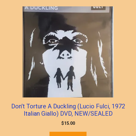
Don’t Torture A Duckling (Lucio Fulci, 1972
Italian Giallo) DVD, NEW/SEALED
$
15.00