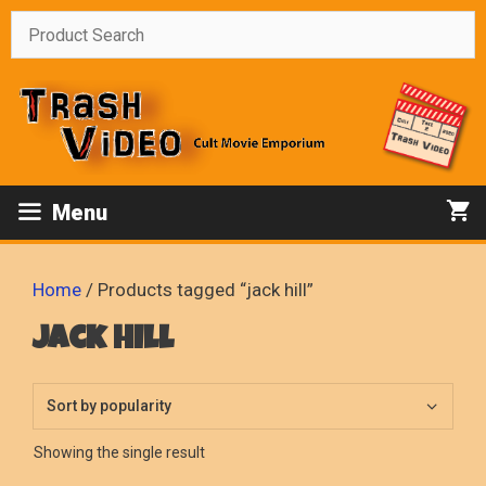
Skip
to
content
Menu
Home
/ Products tagged “jack hill”
jack hill
Showing the single result