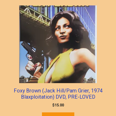
Foxy Brown (Jack Hill/Pam Grier, 1974
Blaxploitation) DVD, PRE-LOVED
$
15.00