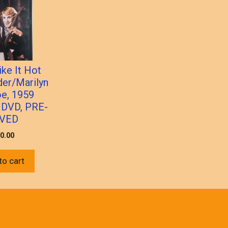
ke It Hot
lder/Marilyn
e, 1959
 DVD, PRE-
VED
0.00
to cart