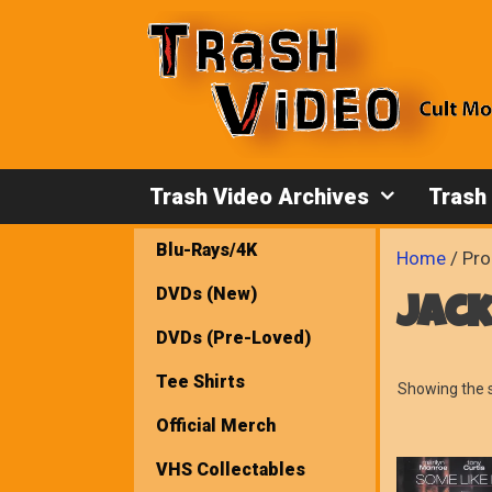
Skip
to
content
Trash Video Archives
Trash
Blu-Rays/4K
Home
/ Pro
DVDs (New)
jac
DVDs (Pre-Loved)
Tee Shirts
Showing the s
Official Merch
VHS Collectables