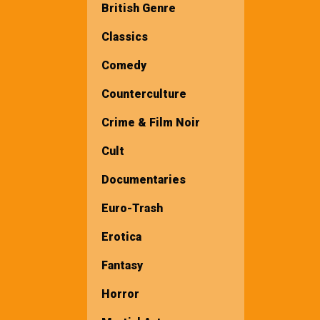
British Genre
Classics
Comedy
Counterculture
Crime & Film Noir
Cult
Documentaries
Euro-Trash
Erotica
Fantasy
Horror