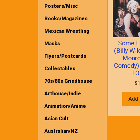
Posters/Misc
Books/Magazines
Mexican Wrestling
Some Li
Masks
(Billy Wi
Flyers/Postcards
Monro
Comedy)
Collectables
LO
70s/80s Grindhouse
$
1
Arthouse/Indie
Add 
Animation/Anime
Asian Cult
Australian/NZ