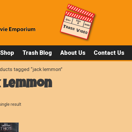
 Shop
Trash Blog
About Us
Contact Us
ducts tagged “jack lemmon”
k lemmon
ingle result