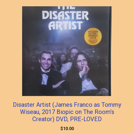
popularity
Disaster Artist (James Franco as Tommy
Wiseau, 2017 Biopic on The Room’s
Creator) DVD, PRE-LOVED
$
10.00