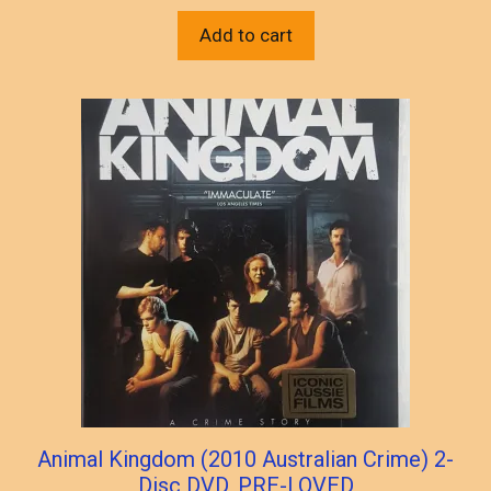
Add to cart
Animal Kingdom (2010 Australian Crime) 2-
Disc DVD, PRE-LOVED