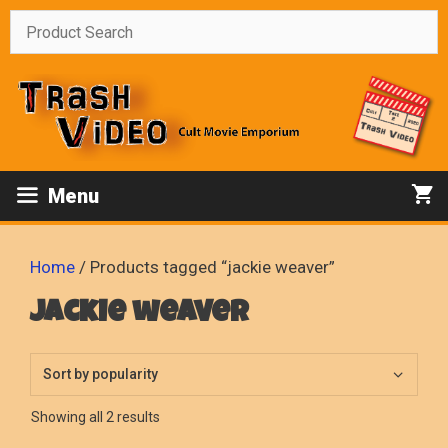
Skip
to
content
Menu
Home
/ Products tagged “jackie weaver”
jackie weaver
Sorted
Showing all 2 results
by