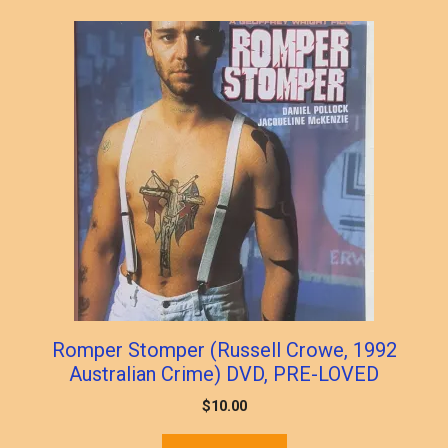
Romper Stomper (Russell Crowe, 1992
Australian Crime) DVD, PRE-LOVED
$
10.00