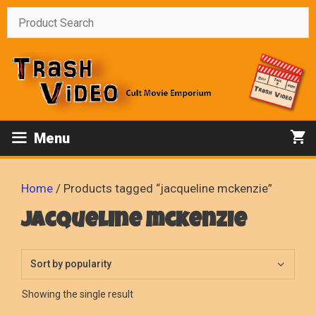
Skip
to
content
Menu
Home
/ Products tagged “jacqueline mckenzie”
jacqueline mckenzie
Showing the single result