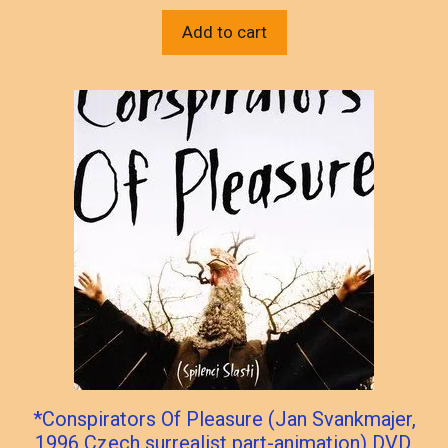
Add to cart
*Conspirators Of Pleasure (Jan Svankmajer,
1996 Czech surrealist part-animation) DVD,