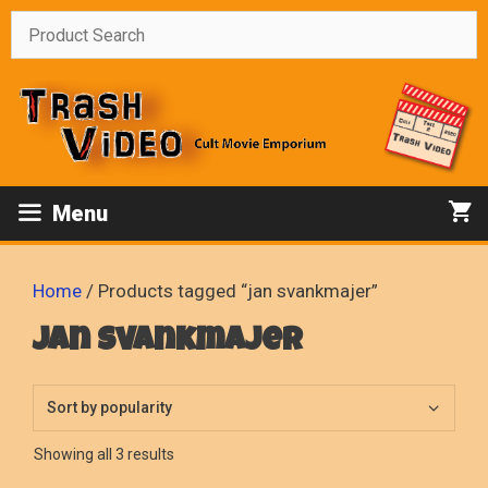
Skip
to
content
Menu
Home
/ Products tagged “jan svankmajer”
jan svankmajer
Sorted
Showing all 3 results
by