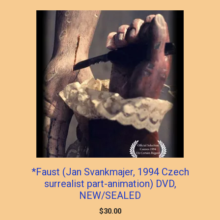
popularity
*Faust (Jan Svankmajer, 1994 Czech
surrealist part-animation) DVD,
NEW/SEALED
$
30.00