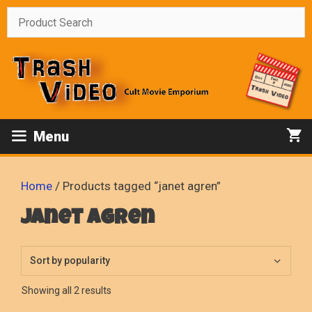
Skip
to
content
Menu
Home
/ Products tagged “janet agren”
janet agren
Sorted
Showing all 2 results
by