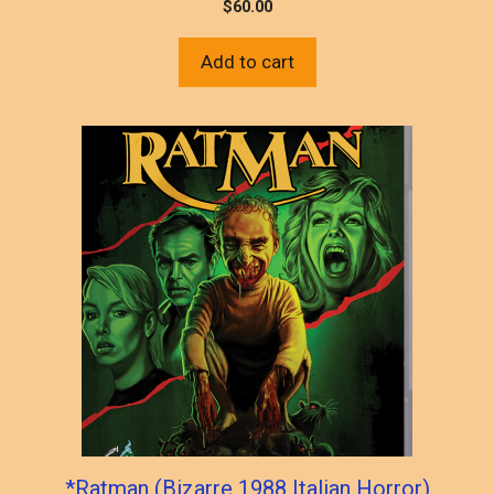
$
60.00
Add to cart
*Ratman (Bizarre 1988 Italian Horror)