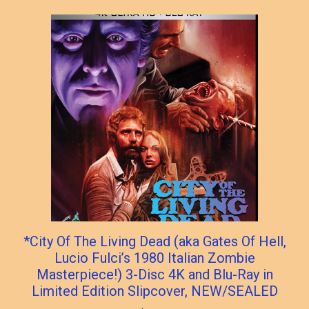
popularity
*City Of The Living Dead (aka Gates Of Hell,
Lucio Fulci’s 1980 Italian Zombie
Masterpiece!) 3-Disc 4K and Blu-Ray in
Limited Edition Slipcover, NEW/SEALED