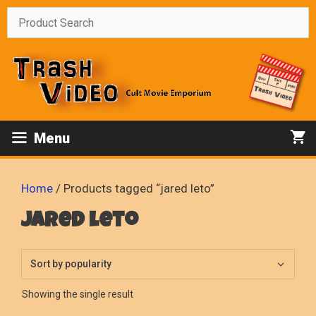
Skip
to
content
Menu
Home
/ Products tagged “jared leto”
jared leto
Showing the single result