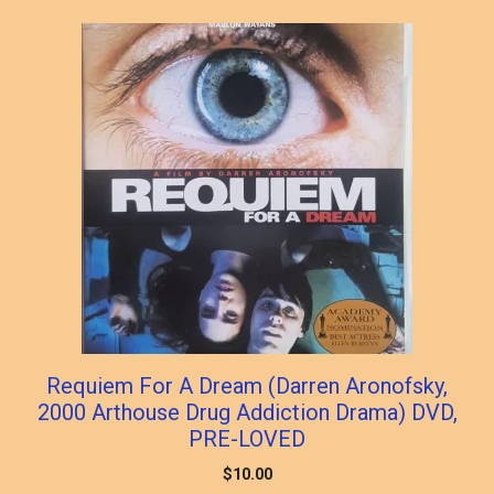
Requiem For A Dream (Darren Aronofsky,
2000 Arthouse Drug Addiction Drama) DVD,
PRE-LOVED
$
10.00