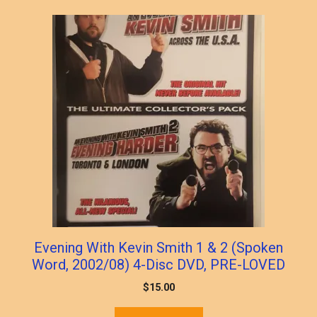
Evening With Kevin Smith 1 & 2 (Spoken
Word, 2002/08) 4-Disc DVD, PRE-LOVED
$
15.00