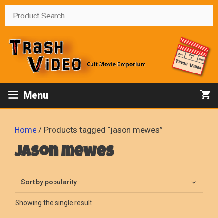
Skip
to
content
Menu
Home
/ Products tagged “jason mewes”
jason mewes
Showing the single result