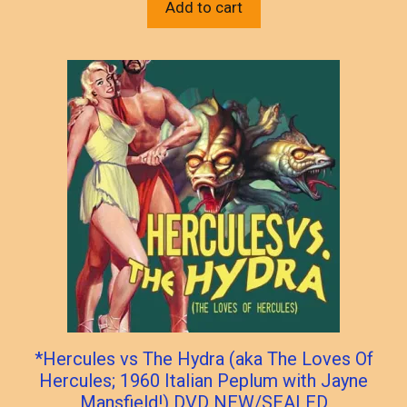
Add to cart
*Hercules vs The Hydra (aka The Loves Of
Hercules; 1960 Italian Peplum with Jayne
Mansfield!) DVD NEW/SEALED