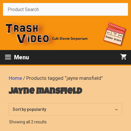
Skip
to
content
Menu
Home
/ Products tagged “jayne mansfield”
jayne mansfield
Sorted
Showing all 2 results
by