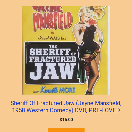
popularity
Sheriff Of Fractured Jaw (Jayne Mansfield,
1958 Western Comedy) DVD, PRE-LOVED
$
15.00