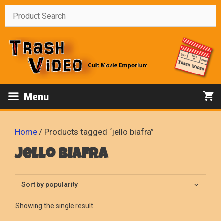
Skip
to
content
Menu
Home
/ Products tagged “jello biafra”
jello biafra
Showing the single result