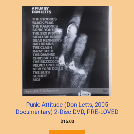
Punk: Attitude (Don Letts, 2005
Documentary) 2-Disc DVD, PRE-LOVED
$
15.00