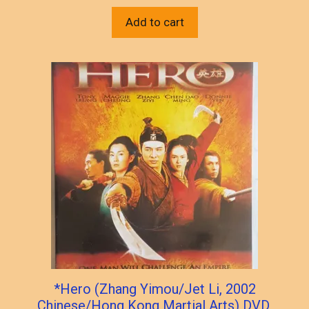
Add to cart
*Hero (Zhang Yimou/Jet Li, 2002
Chinese/Hong Kong Martial Arts) DVD,