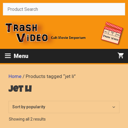
Skip
to
content
Menu
Home
/ Products tagged “jet li”
jet li
Sorted
Showing all 2 results
by