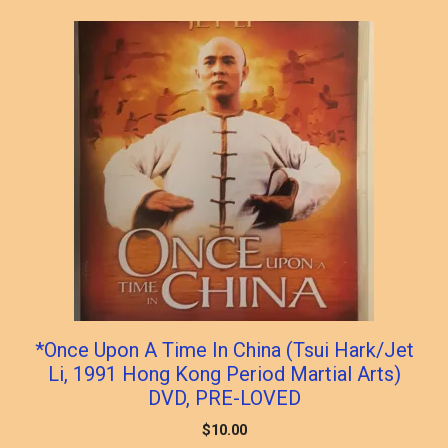
popularity
*Once Upon A Time In China (Tsui Hark/Jet
Li, 1991 Hong Kong Period Martial Arts)
DVD, PRE-LOVED
$
10.00