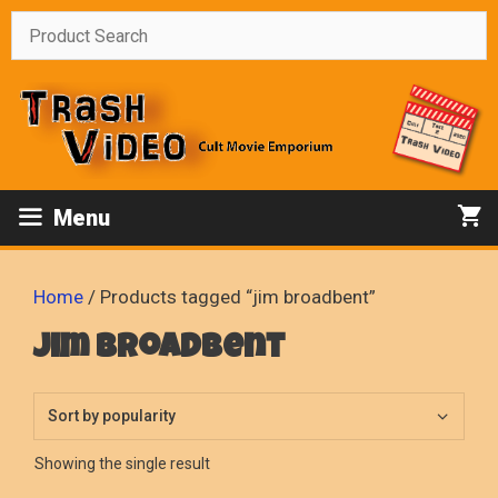
Skip
to
content
Menu
Home
/ Products tagged “jim broadbent”
jim broadbent
Showing the single result