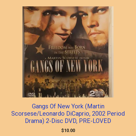
Gangs Of New York (Martin
Scorsese/Leonardo DiCaprio, 2002 Period
Drama) 2-Disc DVD, PRE-LOVED
$
10.00