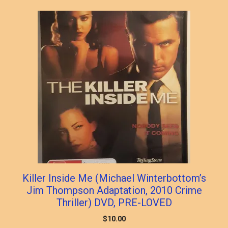
Killer Inside Me (Michael Winterbottom’s
Jim Thompson Adaptation, 2010 Crime
Thriller) DVD, PRE-LOVED
$
10.00