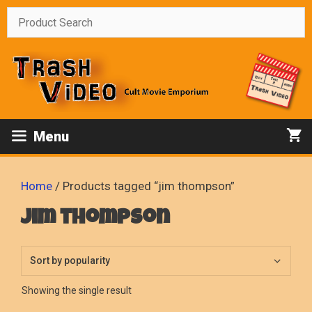
Skip
to
content
Menu
Home
/ Products tagged “jim thompson”
jim thompson
Showing the single result