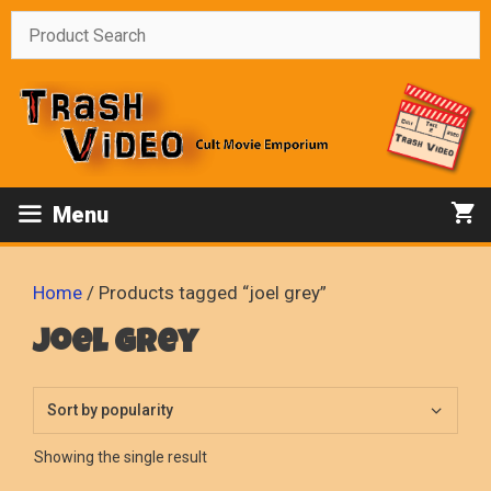
Skip
to
content
Menu
Home
/ Products tagged “joel grey”
joel grey
Showing the single result