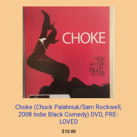
Choke (Chuck Palahniuk/Sam Rockwell,
2008 Indie Black Comedy) DVD, PRE-
LOVED
$
10.00