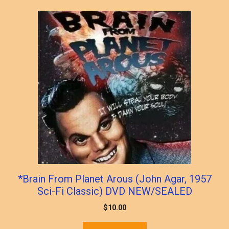
*Brain From Planet Arous (John Agar, 1957
Sci-Fi Classic) DVD NEW/SEALED
$
10.00