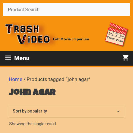
Skip
to
content
Menu
Home
/ Products tagged “john agar”
john agar
Showing the single result