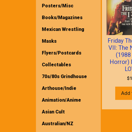
Posters/Misc
Books/Magazines
Mexican Wrestling
Friday Th
Masks
VII: The
Flyers/Postcards
(1988
Horror)
Collectables
LO
70s/80s Grindhouse
$
1
Arthouse/Indie
Add 
Animation/Anime
Asian Cult
Australian/NZ