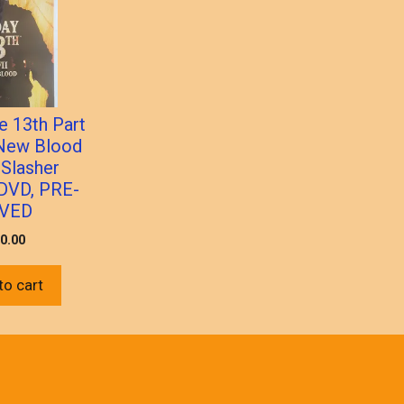
e 13th Part
 New Blood
 Slasher
 DVD, PRE-
VED
0.00
to cart