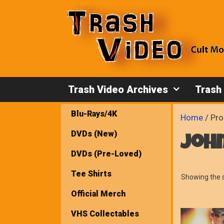
Skip
to
content
Trash Video Archives
Trash
Blu-Rays/4K
Home
/ Pro
DVDs (New)
john
DVDs (Pre-Loved)
Tee Shirts
Showing the s
Official Merch
VHS Collectables