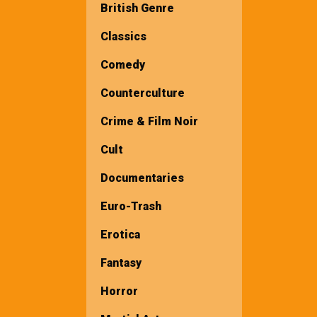
British Genre
Classics
Comedy
Counterculture
Crime & Film Noir
Cult
Documentaries
Euro-Trash
Erotica
Fantasy
Horror