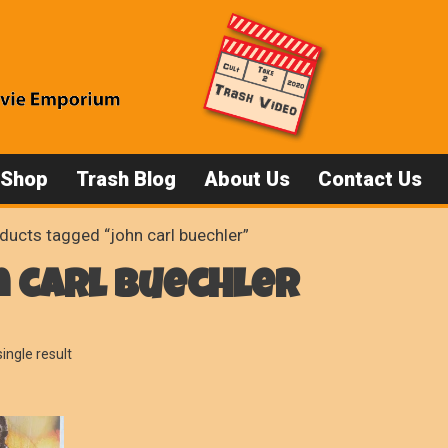
 Shop
Trash Blog
About Us
Contact Us
ducts tagged “john carl buechler”
 carl buechler
ingle result