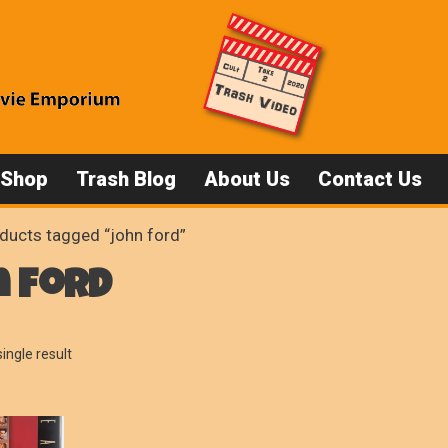
 Shop
Trash Blog
About Us
Contact Us
ducts tagged “john ford”
n ford
ingle result