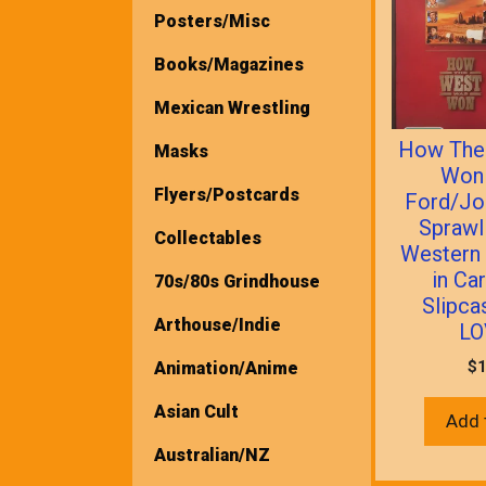
Posters/Misc
Books/Magazines
Mexican Wrestling
How The
Masks
Won
Flyers/Postcards
Ford/Jo
Sprawl
Collectables
Western
in Ca
70s/80s Grindhouse
Slipca
Arthouse/Indie
LO
$
1
Animation/Anime
Asian Cult
Add 
Australian/NZ