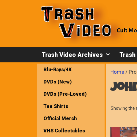
Skip
to
content
Trash Video Archives
Trash
Blu-Rays/4K
Home
/ Pro
DVDs (New)
joh
DVDs (Pre-Loved)
Tee Shirts
Showing the s
Official Merch
VHS Collectables