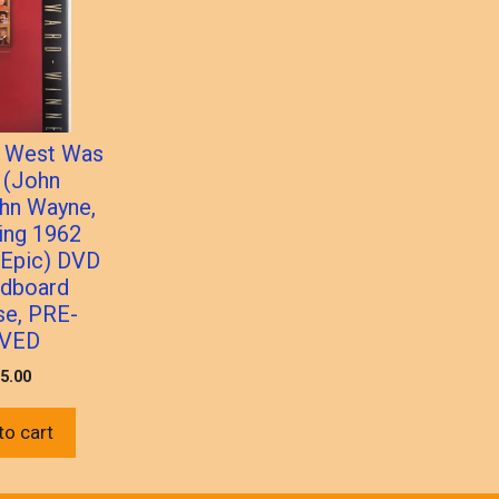
 West Was
 (John
hn Wayne,
ing 1962
 Epic) DVD
rdboard
se, PRE-
VED
5.00
to cart