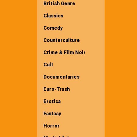
British Genre
Classics
Comedy
Counterculture
Crime & Film Noir
Cult
Documentaries
Euro-Trash
Erotica
Fantasy
Horror