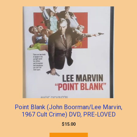
popularity
Point Blank (John Boorman/Lee Marvin,
1967 Cult Crime) DVD, PRE-LOVED
$
15.00