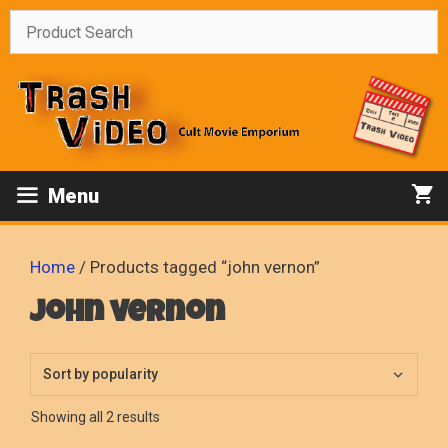
Skip
to
content
Menu
Home
/ Products tagged “john vernon”
john vernon
Sorted
Showing all 2 results
by