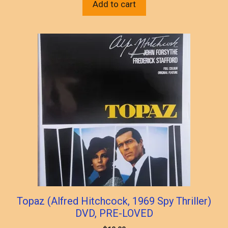
Add to cart
Topaz (Alfred Hitchcock, 1969 Spy Thriller)
DVD, PRE-LOVED