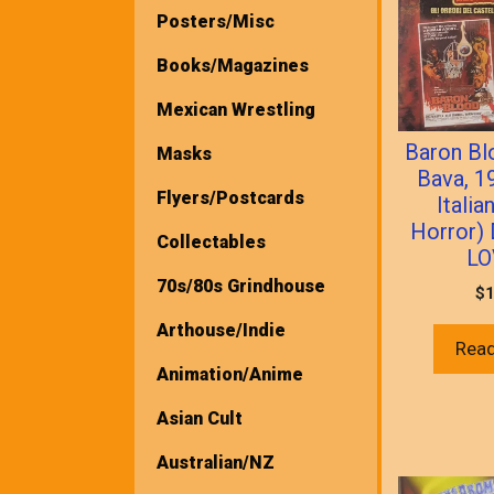
Posters/Misc
Books/Magazines
Mexican Wrestling
Baron Bl
Masks
Bava, 1
Flyers/Postcards
Italia
Horror)
Collectables
LO
70s/80s Grindhouse
$
1
Arthouse/Indie
Rea
Animation/Anime
Asian Cult
Australian/NZ