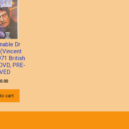
nable Dr
 (Vincent
971 British
 DVD, PRE-
VED
0.00
to cart