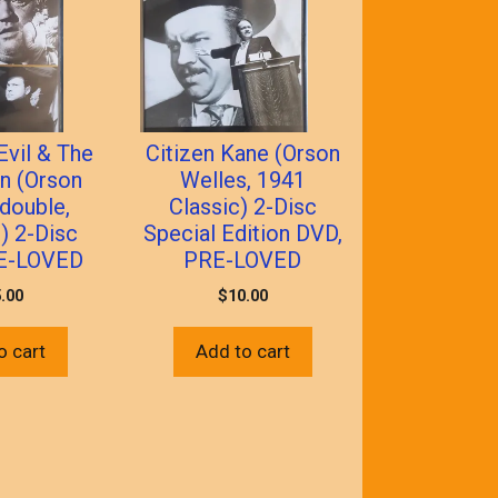
Evil & The
Citizen Kane (Orson
n (Orson
Welles, 1941
double,
Classic) 2-Disc
) 2-Disc
Special Edition DVD,
E-LOVED
PRE-LOVED
.00
$
10.00
o cart
Add to cart