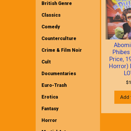
British Genre
Classics
Comedy
Counterculture
Abomi
Crime & Film Noir
Phibes
Price, 1
Cult
Horror)
LO
Documentaries
$
1
Euro-Trash
Erotica
Add 
Fantasy
Horror