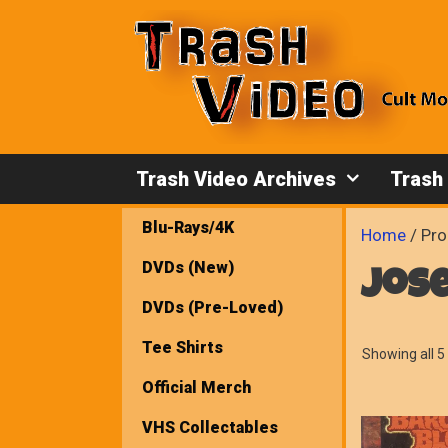
Skip
to
content
Trash Video Archives
Trash
Blu-Rays/4K
Home
/ Pro
DVDs (New)
jos
DVDs (Pre-Loved)
Tee Shirts
Showing all 5 
Official Merch
VHS Collectables