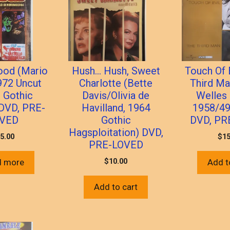
ood (Mario
Hush… Hush, Sweet
Touch Of 
972 Uncut
Charlotte (Bette
Third Ma
n Gothic
Davis/Olivia de
Welles 
 DVD, PRE-
Havilland, 1964
1958/49
VED
Gothic
DVD, PR
Hagsploitation) DVD,
5.00
$
15
PRE-LOVED
$
10.00
d more
Add t
Add to cart