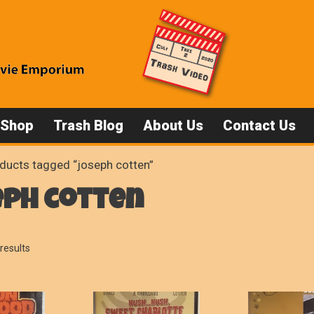
 Shop
Trash Blog
About Us
Contact Us
ducts tagged “joseph cotten”
eph cotten
Sorted
results
by
popularity