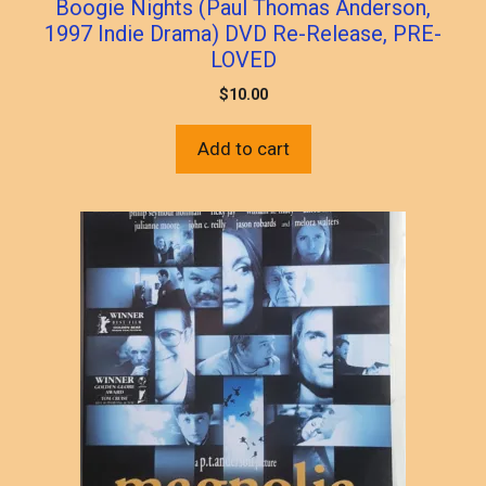
Boogie Nights (Paul Thomas Anderson,
1997 Indie Drama) DVD Re-Release, PRE-
LOVED
$
10.00
Add to cart