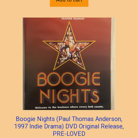
Boogie Nights (Paul Thomas Anderson,
1997 Indie Drama) DVD Original Release,
PRE-LOVED