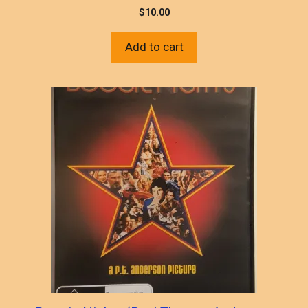
$
10.00
Add to cart