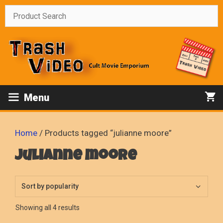
Skip
to
content
Menu
Home
/ Products tagged “julianne moore”
julianne moore
Sorted
Showing all 4 results
by