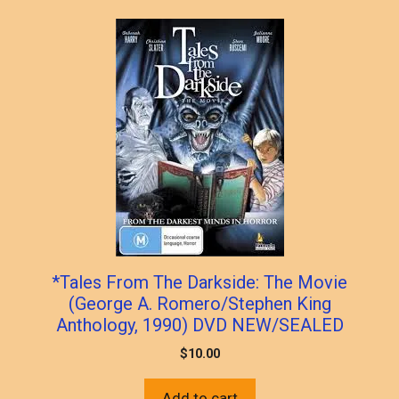
popularity
*Tales From The Darkside: The Movie
(George A. Romero/Stephen King
Anthology, 1990) DVD NEW/SEALED
$
10.00
Add to cart