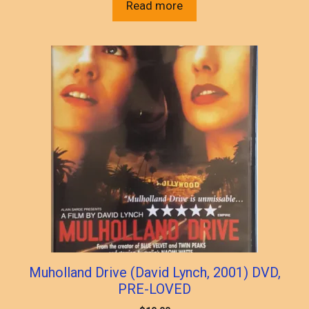
Read more
Muholland Drive (David Lynch, 2001) DVD,
PRE-LOVED