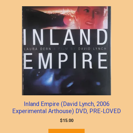
popularity
Inland Empire (David Lynch, 2006
Experimental Arthouse) DVD, PRE-LOVED
$
15.00