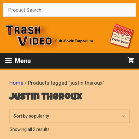
Skip
to
content
Menu
Home
/ Products tagged “justin theroux”
justin theroux
Sorted
Showing all 2 results
by