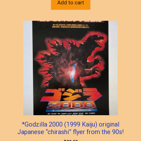
Add to cart
*Godzilla 2000 (1999 Kaiju) original
Japanese “chirashi” flyer from the 90s!