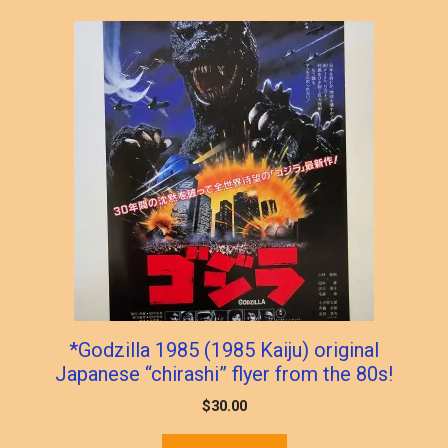
popularity
*Godzilla 1985 (1985 Kaiju) original
Japanese “chirashi” flyer from the 80s!
$
30.00