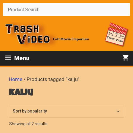
Skip
to
content
Menu
Home
/ Products tagged “kaiju”
kaiju
Sorted
Showing all 2 results
by