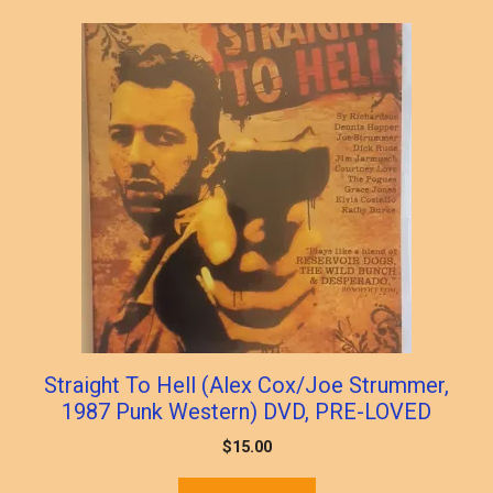
Straight To Hell (Alex Cox/Joe Strummer,
1987 Punk Western) DVD, PRE-LOVED
$
15.00