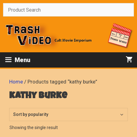
Skip
to
content
Menu
Home
/ Products tagged “kathy burke”
kathy burke
Showing the single result