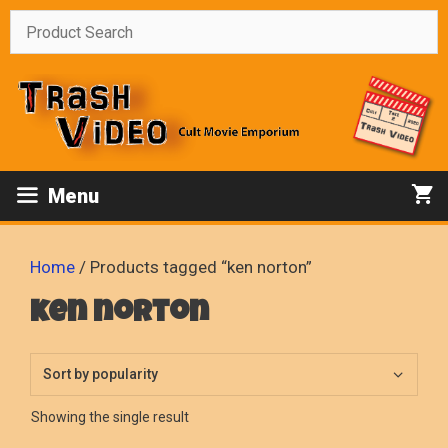
Skip
to
content
Menu
Home
/ Products tagged “ken norton”
ken norton
Showing the single result