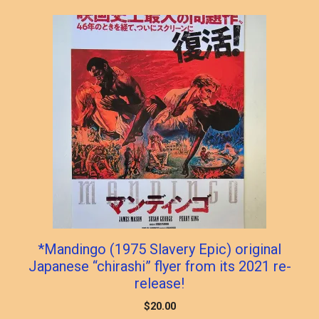
*Mandingo (1975 Slavery Epic) original
Japanese “chirashi” flyer from its 2021 re-
release!
$
20.00