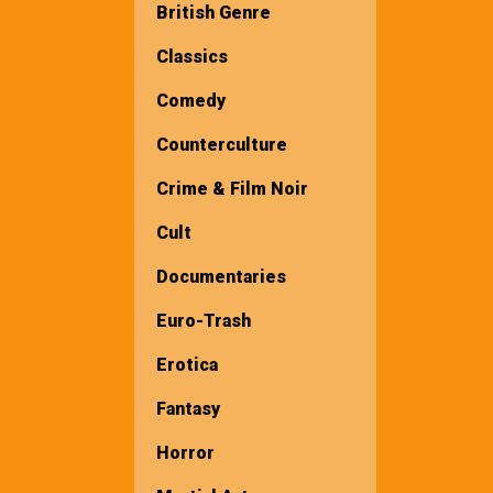
British Genre
Classics
Comedy
Counterculture
Crime & Film Noir
Cult
Documentaries
Euro-Trash
Erotica
Fantasy
Horror