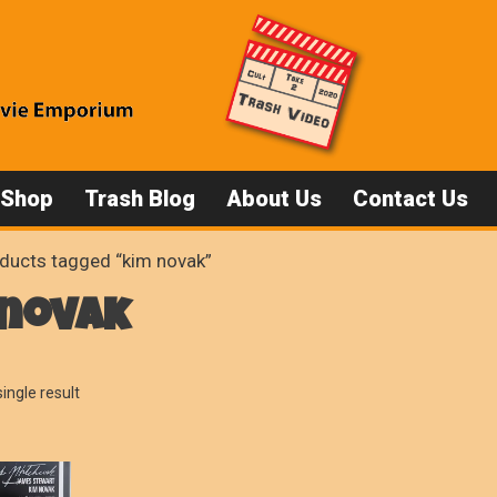
 Shop
Trash Blog
About Us
Contact Us
ducts tagged “kim novak”
 novak
ingle result