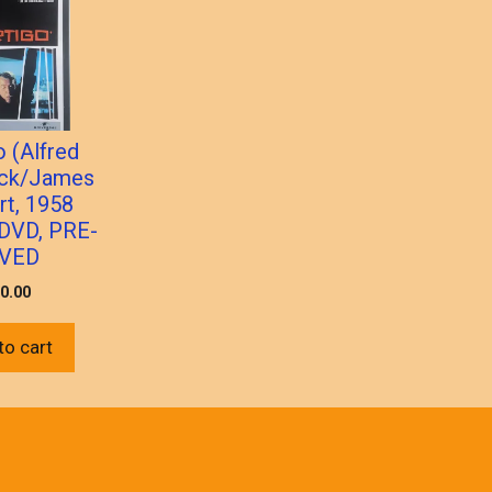
o (Alfred
ock/James
rt, 1958
) DVD, PRE-
VED
0.00
to cart