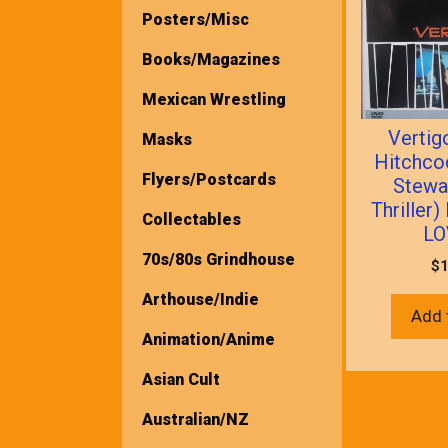
Posters/Misc
Books/Magazines
Mexican Wrestling
Vertig
Masks
Hitchc
Flyers/Postcards
Stewa
Thriller
Collectables
LO
70s/80s Grindhouse
$
1
Arthouse/Indie
Add 
Animation/Anime
Asian Cult
Australian/NZ