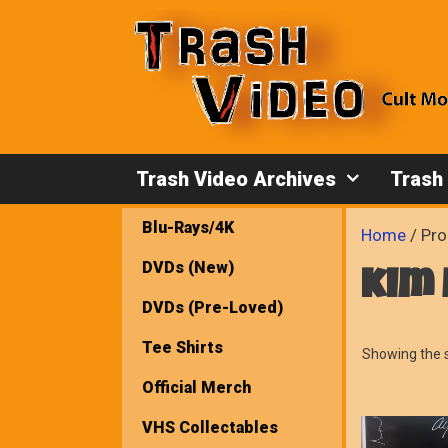
Skip
to
content
Trash Video Archives
Trash
Blu-Rays/4K
Home
/ Pro
DVDs (New)
kim
DVDs (Pre-Loved)
Tee Shirts
Showing the s
Official Merch
VHS Collectables