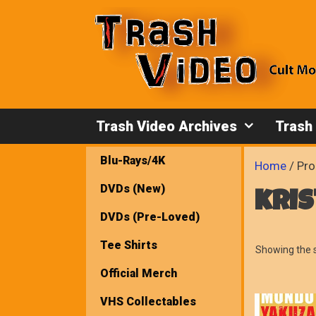
Skip
to
content
Trash Video Archives
Trash
Blu-Rays/4K
Home
/ Pro
DVDs (New)
kri
DVDs (Pre-Loved)
Tee Shirts
Showing the s
Official Merch
VHS Collectables