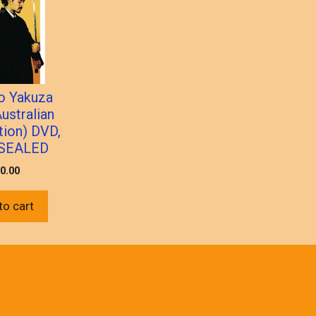
o Yakuza
ustralian
tion) DVD,
SEALED
0.00
to cart