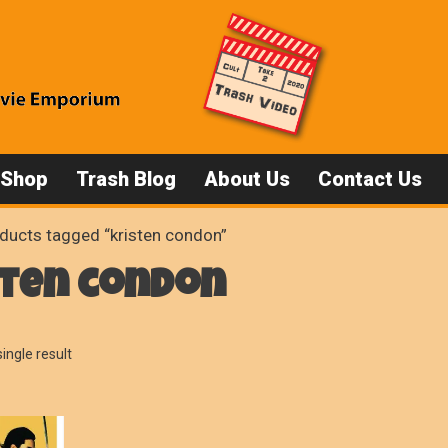
 Shop
Trash Blog
About Us
Contact Us
ducts tagged “kristen condon”
sten condon
ingle result