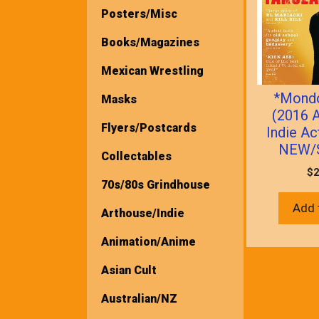
Posters/Misc
Books/Magazines
Mexican Wrestling
*Mond
Masks
(2016 A
Flyers/Postcards
Indie Ac
NEW/
Collectables
$
2
70s/80s Grindhouse
Add 
Arthouse/Indie
Animation/Anime
Asian Cult
Australian/NZ