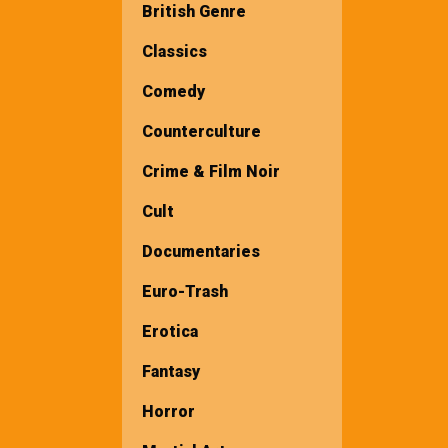
British Genre
Classics
Comedy
Counterculture
Crime & Film Noir
Cult
Documentaries
Euro-Trash
Erotica
Fantasy
Horror