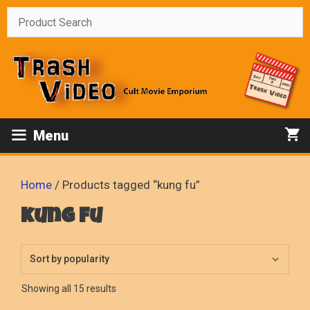
Skip
to
content
Menu
Home
/ Products tagged “kung fu”
kung fu
Sorted
Showing all 15 results
by