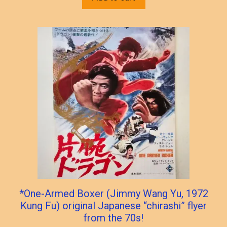
*One-Armed Boxer (Jimmy Wang Yu, 1972
Kung Fu) original Japanese “chirashi” flyer
from the 70s!