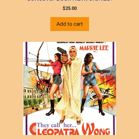
$
25.00
Add to cart