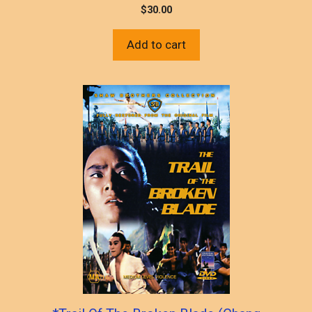
$
30.00
Add to cart