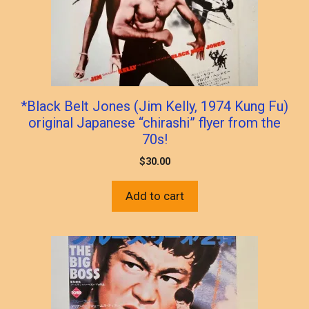
*Black Belt Jones (Jim Kelly, 1974 Kung Fu)
original Japanese “chirashi” flyer from the
70s!
$
30.00
Add to cart