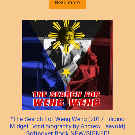
Read more
*The Search For Weng Weng (2017 Filipino
Midget Bond biography by Andrew Leavold)
Softcover Book NEW/SIGNED!