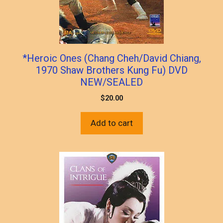
*Heroic Ones (Chang Cheh/David Chiang,
1970 Shaw Brothers Kung Fu) DVD
NEW/SEALED
$
20.00
Add to cart