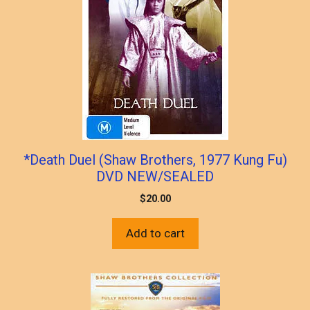
*Death Duel (Shaw Brothers, 1977 Kung Fu)
DVD NEW/SEALED
$
20.00
Add to cart