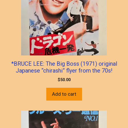
*BRUCE LEE: The Big Boss (1971) original
Japanese “chirashi” flyer from the 70s!
$
50.00
Add to cart