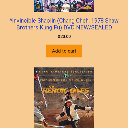
*Invincible Shaolin (Chang Cheh, 1978 Shaw
Brothers Kung Fu) DVD NEW/SEALED
$
20.00
Add to cart