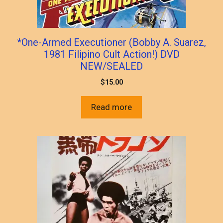
*One-Armed Executioner (Bobby A. Suarez,
1981 Filipino Cult Action!) DVD
NEW/SEALED
$
15.00
Read more