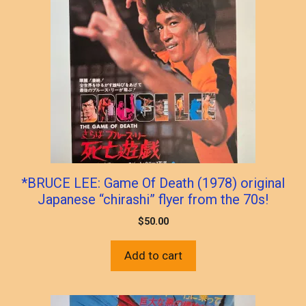
*BRUCE LEE: Game Of Death (1978) original
Japanese “chirashi” flyer from the 70s!
$
50.00
Add to cart