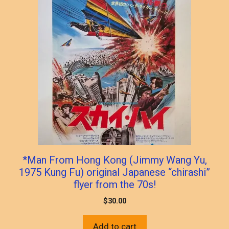
*Man From Hong Kong (Jimmy Wang Yu,
1975 Kung Fu) original Japanese “chirashi”
flyer from the 70s!
$
30.00
Add to cart