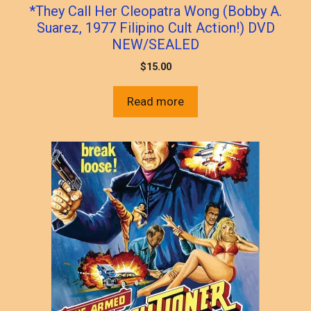
*They Call Her Cleopatra Wong (Bobby A.
Suarez, 1977 Filipino Cult Action!) DVD
NEW/SEALED
$
15.00
Read more