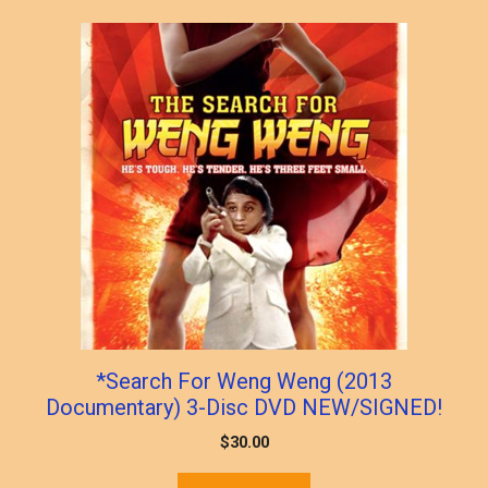
popularity
*Search For Weng Weng (2013
Documentary) 3-Disc DVD NEW/SIGNED!
$
30.00