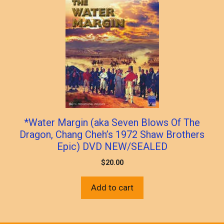
*Water Margin (aka Seven Blows Of The
Dragon, Chang Cheh’s 1972 Shaw Brothers
Epic) DVD NEW/SEALED
$
20.00
Add to cart