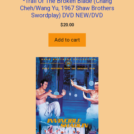
*Trail Of The Broken Blade (Chang
Cheh/Wang Yu, 1967 Shaw Brothers
Swordplay) DVD NEW/DVD
$
20.00
Add to cart