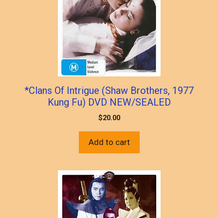
*Clans Of Intrigue (Shaw Brothers, 1977
Kung Fu) DVD NEW/SEALED
$
20.00
Add to cart