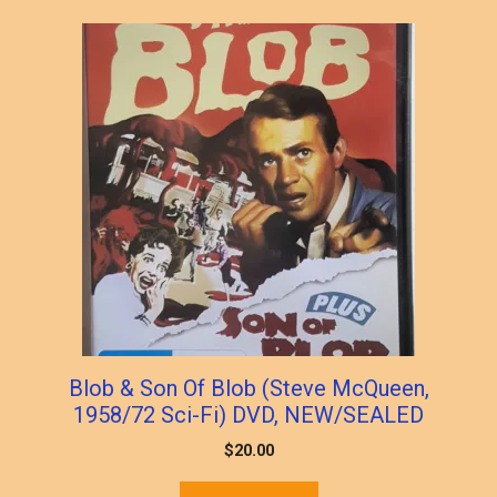
Blob & Son Of Blob (Steve McQueen,
1958/72 Sci-Fi) DVD, NEW/SEALED
$
20.00