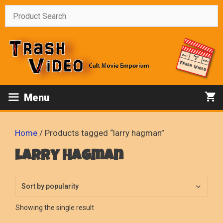
Skip
to
content
Menu
Home
/ Products tagged “larry hagman”
larry hagman
Showing the single result