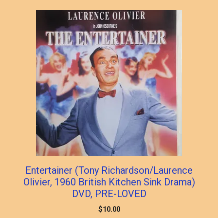
Entertainer (Tony Richardson/Laurence
Olivier, 1960 British Kitchen Sink Drama)
DVD, PRE-LOVED
$
10.00