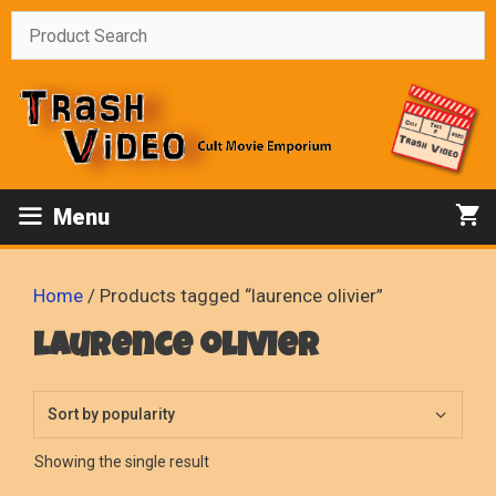
Skip
to
content
Menu
Home
/ Products tagged “laurence olivier”
laurence olivier
Showing the single result