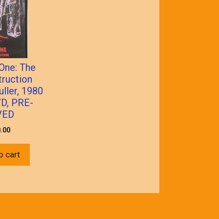
One: The
ruction
ller, 1980
D, PRE-
VED
.00
o cart