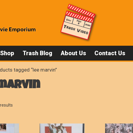
 Shop
Trash Blog
About Us
Contact Us
ducts tagged “lee marvin”
 marvin
Sorted
results
by
popularity