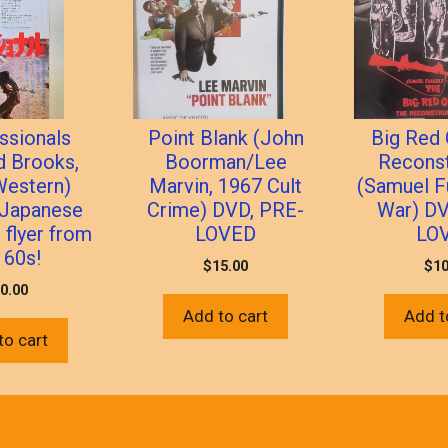
ssionals
Point Blank (John
Big Red 
d Brooks,
Boorman/Lee
Reconst
Western)
Marvin, 1967 Cult
(Samuel Fu
l Japanese
Crime) DVD, PRE-
War) DV
” flyer from
LOVED
LO
 60s!
$
15.00
$
10
0.00
Add to cart
Add t
to cart