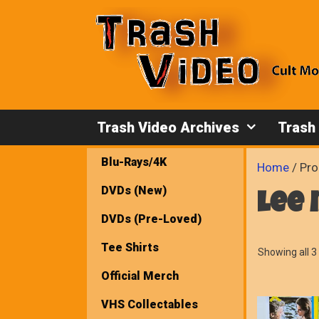
Skip
to
content
Trash Video Archives
Trash
Blu-Rays/4K
Home
/ Pro
DVDs (New)
lee
DVDs (Pre-Loved)
Tee Shirts
Showing all 3 
Official Merch
VHS Collectables