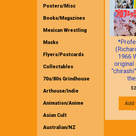
Posters/Misc
Books/Magazines
Mexican Wrestling
*Profe
Masks
(Richar
Flyers/Postcards
1966 
origina
Collectables
“chirashi
the
70s/80s Grindhouse
$
2
Arthouse/Indie
Animation/Anime
Add 
Asian Cult
Australian/NZ