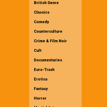
British Genre
Classics
Comedy
Counterculture
Crime & Film Noir
Cult
Documentaries
Euro-Trash
Erotica
Fantasy
Horror