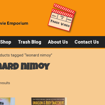
 Shop
Trash Blog
About Us
Contact Us
ducts tagged “leonard nimoy”
nard nimoy
Sorted
results
by
popularity