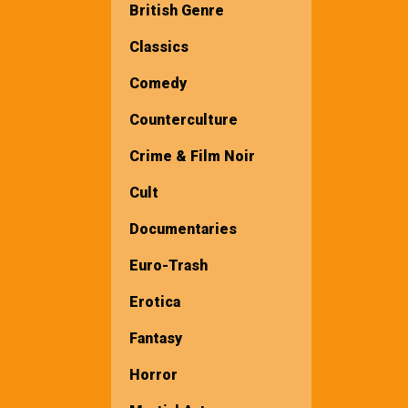
British Genre
Classics
Comedy
Counterculture
Crime & Film Noir
Cult
Documentaries
Euro-Trash
Erotica
Fantasy
Horror