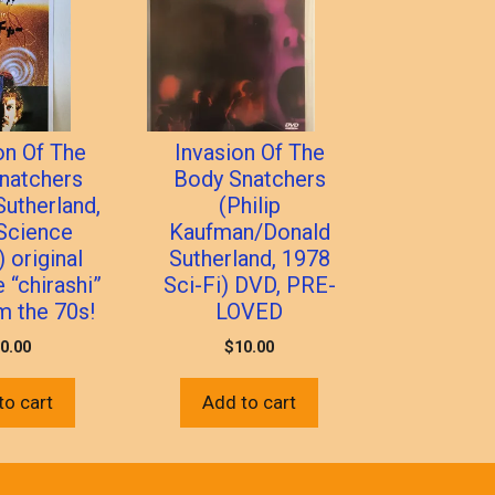
on Of The
Invasion Of The
natchers
Body Snatchers
Sutherland,
(Philip
Science
Kaufman/Donald
) original
Sutherland, 1978
 “chirashi”
Sci-Fi) DVD, PRE-
om the 70s!
LOVED
0.00
$
10.00
to cart
Add to cart