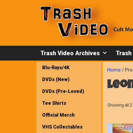
Skip
to
content
Trash Video Archives
Trash
Blu-Rays/4K
Home
/ Pro
DVDs (New)
leo
DVDs (Pre-Loved)
Tee Shirts
Showing all 2 
Official Merch
VHS Collectables