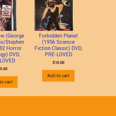
ow (George
Forbidden Planet
ro/Stephen
(1956 Science
982 Horror
Fiction Classic) DVD,
ogy) DVD,
PRE-LOVED
LOVED
$
10.00
5.00
Add to cart
to cart