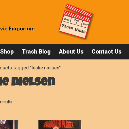
 Shop
Trash Blog
About Us
Contact Us
ducts tagged “leslie nielsen”
ie nielsen
Sorted
results
by
popularity