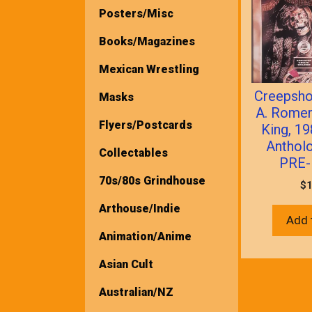
Posters/Misc
Books/Magazines
Mexican Wrestling
Creepsh
Masks
A. Rome
Flyers/Postcards
King, 1
Anthol
Collectables
PRE-
70s/80s Grindhouse
$
1
Arthouse/Indie
Add 
Animation/Anime
Asian Cult
Australian/NZ