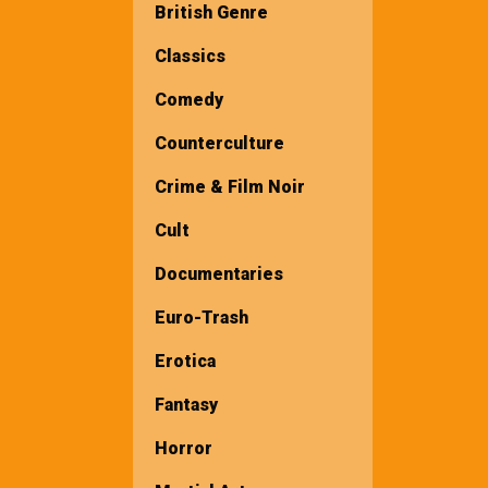
British Genre
Classics
Comedy
Counterculture
Crime & Film Noir
Cult
Documentaries
Euro-Trash
Erotica
Fantasy
Horror