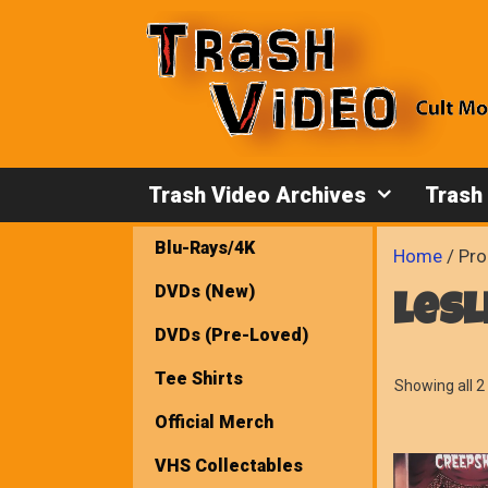
Skip
to
content
Trash Video Archives
Trash
Blu-Rays/4K
Home
/ Pro
DVDs (New)
lesl
DVDs (Pre-Loved)
Tee Shirts
Showing all 2 
Official Merch
VHS Collectables